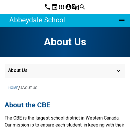
phone
event
apps
account_circle
g_translate
search
Abbeydale School
menu
About Us
keyboard_arrow_down
About Us
/
HOME
ABOUT US
About the CBE
The CBE is the largest school district in Western Canada. 
Our mission is to ensure each student, in keeping with their 