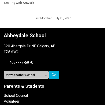
Smiling with Artwork
Last Modified:
July 20, 2026
Abbeydale School
320 Abergale Dr NE Calgary, AB
T2A 6W2
403-777-6970
Parents & Students
School Council
Volunteer