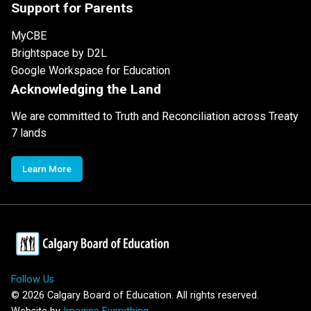
Support for Parents
MyCBE
Brightspace by D2L
Google Workspace for Education
Acknowledging the Land
We are committed to Truth and Reconciliation across Treaty
7 lands
Learn More
Follow Us
©
2026
Calgary Board of Education. All rights reserved.