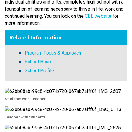
individual abilities and gifts, completes high school with a 
foundation of learning necessary to thrive in life, work and 
continued learning. You can look on the 
CBE website 
for 
more information. ​​​
Related Information
Program Focus & Approach
School Hours
School Profile
Students with Teacher
Teacher with Students