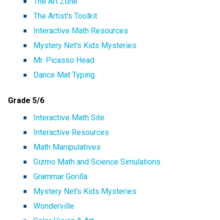
The Art Zone
The Artist's Toolkit
Interactive Math Resources
Mystery Net's Kids Mysteries
Mr. Picasso Head
Dance Mat Typing
Grade 5/6
Interactive Math Site
Interactive Resources
Math Manipulatives
Gizmo Math and Science Simulations
Grammar Gorilla
Mystery Net's Kids Mysteries
Wonderville