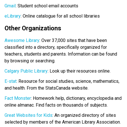
Gmail
: Student school email accounts
eLibrary
: Online catalogue for all school libraries
Other Organizations
Awesome Library
: Over 37,000 sites that have been
classified into a directory, specifically organized for
teachers, students and parents. Information can be found
by browsing or searching.
Calgary Public Library
: Look up their resources online.
E-stat
: Resource for social studies, science, mathematics,
and health. From the StatsCanada website.
Fact Monster
: Homework help, dictionary, encyclopedia and
online almanac. Find facts on thousands of subjects.
Great Websites for Kids
: An organized directory of sites
selected by members of the American Library Association.