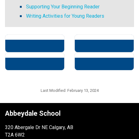
Supporting Your Beginning Reader
Writing Activities for Young Readers
Last Modified:
February 13, 2024
Abbeydale School
320 Abergale Dr NE Calgary, AB
T2A 6W2