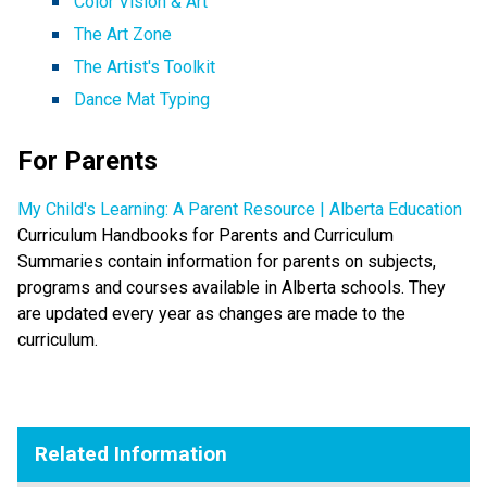
Color Vision & Art
The Art Zone
The Artist's Toolkit
Dance Mat Typing
For Parents
My Child's Learning: A Parent Resource | Alberta Education
Curriculum Handbooks for Parents and Curriculum
Summaries contain information for parents on subjects,
programs and courses available in Alberta schools. They
are updated every year as changes are made to the
curriculum.
Related Information