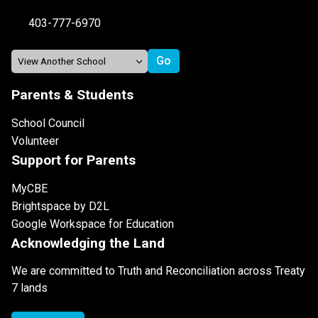
403-777-6970
Parents & Students
School Council
Volunteer
Support for Parents
MyCBE
Brightspace by D2L
Google Workspace for Education
Acknowledging the Land
We are committed to Truth and Reconciliation across Treaty
7 lands