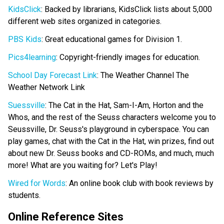
KidsClick
: Backed by librarians, KidsClick lists about 5,000
different web sites organized in categories.
PBS Kids
: Great educational games for Division 1.
Pics4learning
: Copyright-friendly images for education.
School Day Forecast Link
: The Weather Channel The
Weather Network Link
Suessville
: The Cat in the Hat, Sam-I-Am, Horton and the
Whos, and the rest of the Seuss characters welcome you to
Seussville, Dr. Seuss's playground in cyberspace. You can
play games, chat with the Cat in the Hat, win prizes, find out
about new Dr. Seuss books and CD-ROMs, and much, much
more! What are you waiting for? Let's Play!
Wired for Words
: An online book club with book reviews by
students.
Online Reference Sites