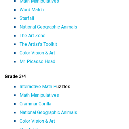
Math Manipulatives
Word Match
Starfall
National Geographic Animals
The Art Zone
The Artist's Toolkit
Color Vision & Art
Mr. Picasso Head
Grade 3/4
Interactive Math P
uzzles
Math Manipulatives
Grammar Gorilla
National Geographic Animals
Color Vision & Art