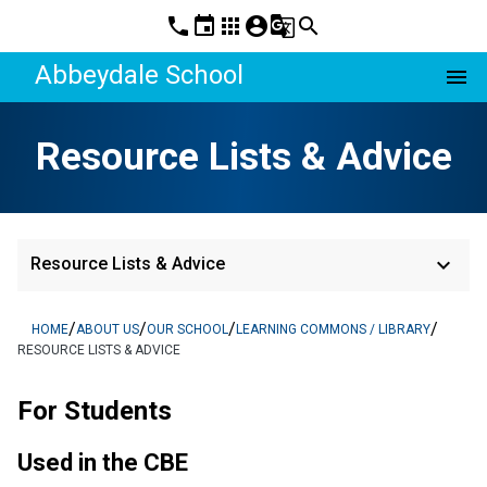
phone
event
apps
account_circle
g_translate
search
Abbeydale School
menu
Resource Lists & Advice
keyboard_arrow_down
Resource Lists & Advice
/
/
/
/
HOME
ABOUT US
OUR SCHOOL
LEARNING COMMONS / LIBRARY
RESOURCE LISTS & ADVICE
For Students
Used in the CBE