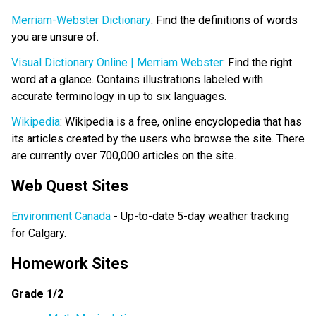
Merriam-Webster Dictionary
: Find the definitions of words
you are unsure of.
Visual Dictionary Online | Merriam Webster
: Find the right
word at a glance. Contains illustrations labeled with
accurate terminology in up to six languages.
Wikipedia
: Wikipedia is a free, online encyclopedia that has
its articles created by the users who browse the site. There
are currently over 700,000 articles on the site.
Web Quest Sites
Environment Canada
- Up-to-date 5-day weather tracking
for Calgary.
Homework Sites
Grade 1/2