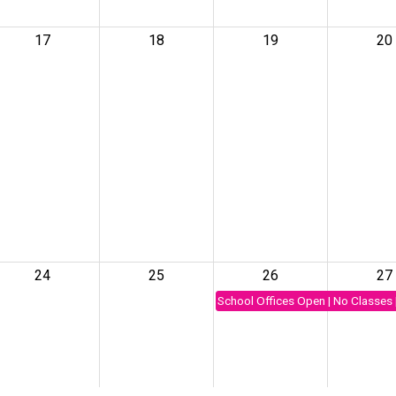
17
18
19
20
24
25
26
27
School Offices Open | No Classes 