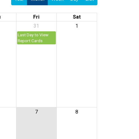
u
Fri
Sat
31
1
Last Day to View
Report Cards
7
8