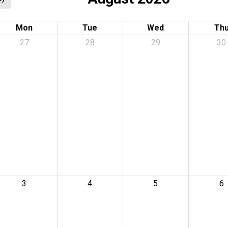
Mon
Tue
Wed
Th
27
28
29
30
3
4
5
6