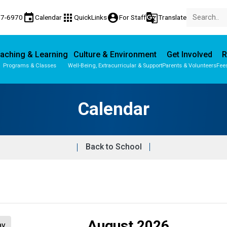
event
apps
account_circle
g_translate
77-6970
Calendar
QuickLinks
For Staff
Translate
aching & Learning
Culture & Environment
Get Involved
R
Programs & Classes
Well-Being, Extracurricular & Support
Parents & Volunteers
Fee
Parent-Teacher Conferences
Provincial Achievement Tests
Calendar
Back to School
August 2026
ay