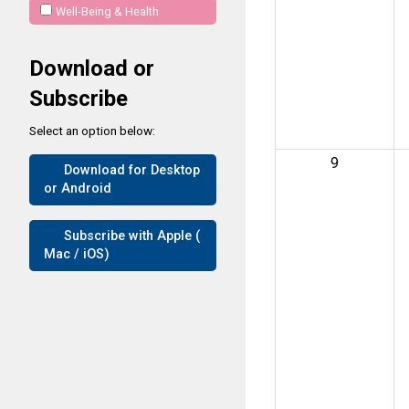
Well-Being & Health
Download or
Subscribe
Select an option below:
9
Download for Desktop
or Android
Subscribe with Apple (
Mac / iOS)