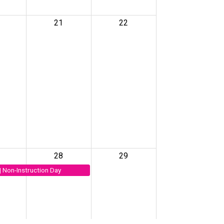
21
22
28
29
| Non-Instruction Day