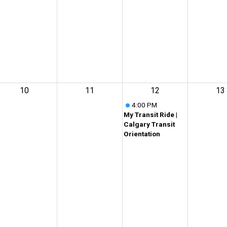
10
11
12
13
4:00 PM
My Transit Ride |
Calgary Transit
Orientation