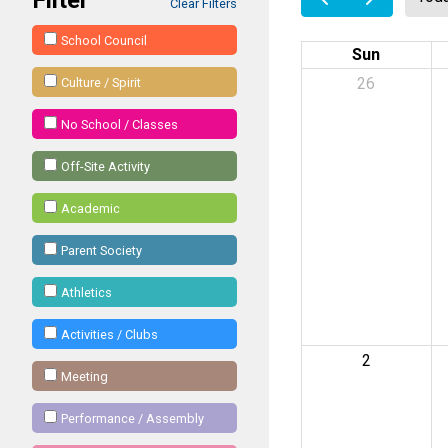
Clear Filters
School Council
Sun
26
Culture / Spirit
No School / Classes
Off-Site Activity
Academic
Parent Society
Athletics
Activities / Clubs
2
Meeting
Performance / Assembly