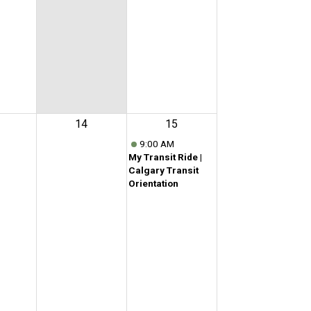
14
15
9:00 AM
My Transit Ride |
Calgary Transit
Orientation