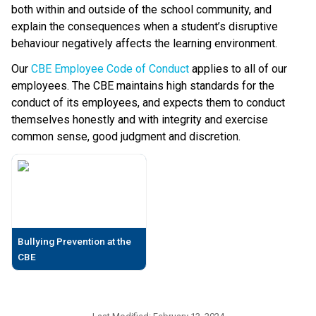
both within and outside of the school community, and 
explain the consequences when a student’s disruptive 
behaviour negatively affects the learning environment.
Our 
CBE Employee Code of Conduct
 applies to all of our 
employees. The CBE maintains high standards for the 
conduct of its employees, and expects them to conduct 
themselves honestly and with integrity and exercise 
common sense, good judgment and discretion.​​​​
Bullying Prevention at the
CBE