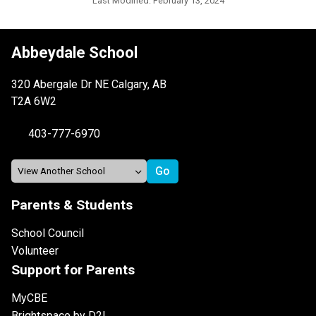
Last Modified:
February 13, 2024
Abbeydale School
320 Abergale Dr NE Calgary, AB
T2A 6W2
403-777-6970
Parents & Students
School Council
Volunteer
Support for Parents
MyCBE
Brightspace by D2L