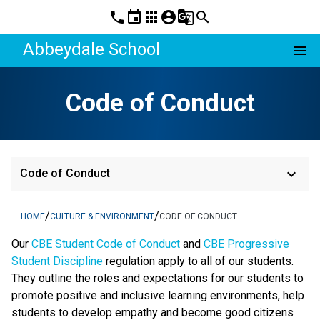
phone
event
apps
account_circle
g_translate
search
Abbeydale School
menu
Code of Conduct
keyboard_arrow_down
Code of Conduct
/
/
HOME
CULTURE & ENVIRONMENT
CODE OF CONDUCT
​​​Our 
CBE Student Code of Conduct 
and 
CBE Progressive 
Student Discipline 
regulation apply to all of our students. 
They outline the roles and expectations for our students to 
promote positive and inclusive learning environments, help 
students to develop empathy and become good citizens 