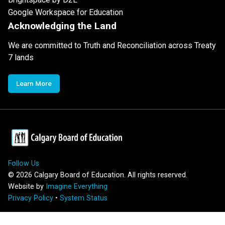
Google Workspace for Education
Acknowledging the Land
We are committed to Truth and Reconciliation across Treaty
7 lands
Learn More
Follow Us
©
2026
Calgary Board of Education. All rights reserved.
Website by
Imagine Everything
Privacy Policy
•
System Status