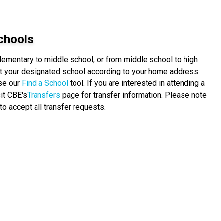
chools
elementary to middle school, or from middle school to high
 at your designated school according to your home address.
use our
Find a School
tool. If you are interested in attending a
it CBE's
Transfers
page for transfer information. Please note
to accept all transfer requests.