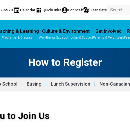
event
apps
account_circle
g_translate
77-6970
Calendar
QuickLinks
For Staff
Translate
aching & Learning
Culture & Environment
Get Involved
R
Programs & Classes
Well-Being, Extracurricular & Support
Parents & Volunteers
Fee
Parent-Teacher Conferences
Provincial Achievement Tests
How to Register
o School
Busing
Lunch Supervision
Non-Canadian
u to Join Us