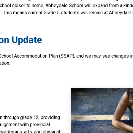
chool closer to home. Abbeydale School will expand from a kinde
.  This means current Grade 5 students will remain at Abbeydale 
on Update
 School Accommodation Plan (SSAP), and we may see changes imp
ation.
 through grade 12, providing
lignment with provincial
 academics, arts, and physical