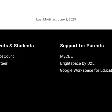
Last Modified:
June 3, 2025
ents & Students
Support for Parents
l Council
MyCBE
nteer
Brightspace by D2L
Google Workspace for Educat