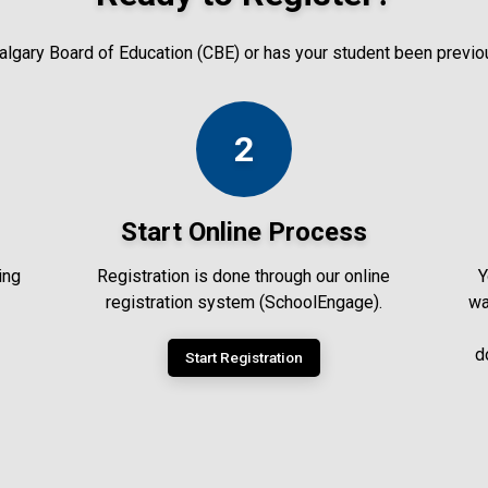
 Calgary Board of Education (CBE) or has your student been previ
2
Start Online Process
ing
Registration is done through our online
Y
registration system (SchoolEngage).
wa
d
Start Registration