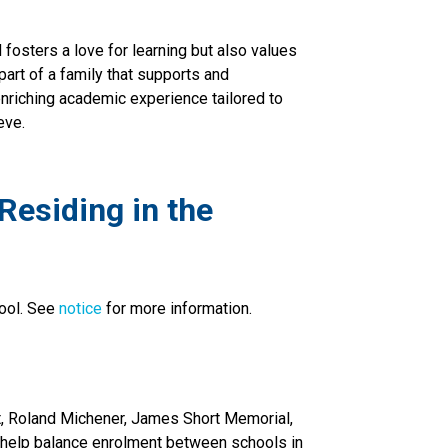
fosters a love for learning but also values
 part of a family that supports and
nriching academic experience tailored to
eve.
esiding in the 
ool. See 
notice 
for more information.
, Roland Michener, James Short Memorial, 
 help balance enrolment between schools in 