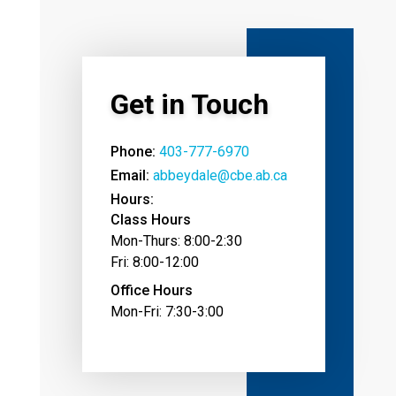
Get in Touch
Phone:
403-777-6970
Email:
abbeydale@cbe.ab.ca
Hours:
Class Hours
Mon-Thurs: 8:00-2:30
Fri: 8:00-12:00
Office Hours
Mon-Fri: 7:30-3:00