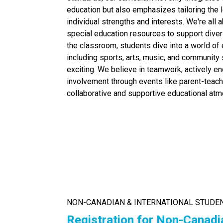
education but also emphasizes tailoring the 
individual strengths and interests. We're all a
special education resources to support dive
the classroom, students dive into a world of ex
including sports, arts, music, and community
exciting. We believe in teamwork, actively e
involvement through events like parent-teach
collaborative and supportive educational at
NON-CANADIAN & INTERNATIONAL STUDE
Registration for Non-Canadi