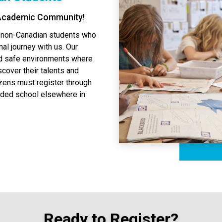
 Academic Community!
o non-Canadian students who
al journey with us. Our
nd safe environments where
scover their talents and
izens must register through
nded school elsewhere in
Ready to Register?