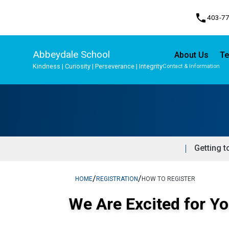
phone
403-7
Abbeydale School
About Us
Te
Kindness | Curiosity | Perseverance | Integrity
Contact & Information
Program, Focus & Approach
Student Personal Mobile Devices
Getting t
/
/
HOME
REGISTRATION
HOW TO REGISTER
We Are Excited for Yo