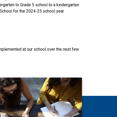
rgarten to Grade 5 school to a kindergarten 
School for the 2024-25 school year. 
lemented at our school over the next few 