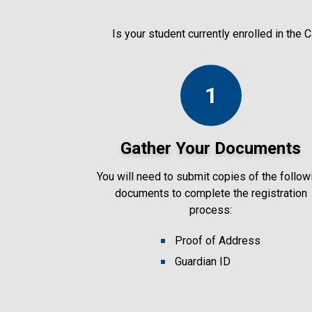
Is your student currently enrolled in the
1
Gather Your Documents
You will need to submit copies of the follow
documents to complete the registration
process:
Proof of Address
Guardian ID