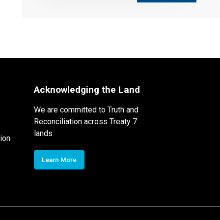
Acknowledging the Land
We are committed to Truth and
Reconciliation across Treaty 7
lands
ion
Learn More