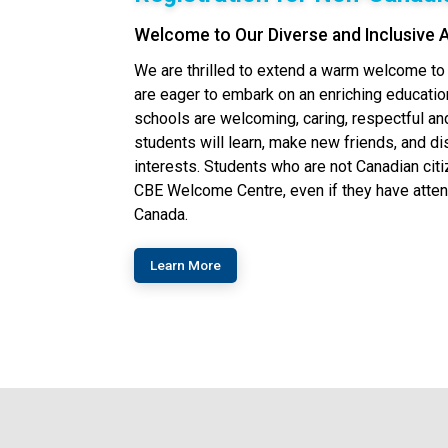
Welcome to Our Diverse and Inclusive
We are thrilled to extend a warm welcome t
are eager to embark on an enriching education
schools are welcoming, caring, respectful a
students will learn, make new friends, and di
interests.​ Students who are not Canadian cit
CBE Welcome Centre, even if they have atte
Canada.
Learn More