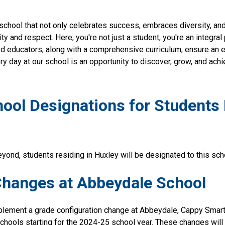
school that not only celebrates success, embraces diversity, and 
vity and respect. Here, you're not just a student; you're an integral
d educators, along with a comprehensive curriculum, ensure an e
ry day at our school is an opportunity to discover, grow, and achi
ol Designations for Students R
yond, students residing in Huxley will be designated to this sch
Changes at Abbeydale School
mplement a grade configuration change at Abbeydale, Cappy Smart
chools starting for the 2024-25 school year. These changes will