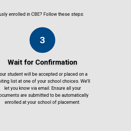
ously enrolled in CBE? Follow these steps:
3
Wait for Confirmation
our student will be accepted or placed on a
iting list at one of your school choices. We’ll
let you know via email. Ensure all your
ocuments are submitted to be automatically
enrolled at your school of placement.