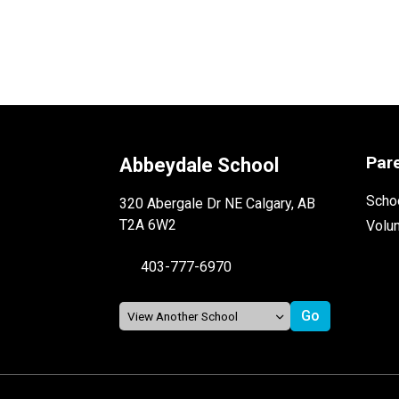
Par
Abbeydale School
Schoo
320 Abergale Dr NE Calgary, AB
T2A 6W2
Volu
403-777-6970