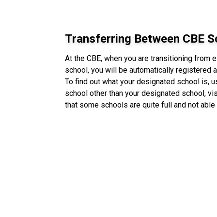
Transferring Between CBE S
At the CBE, when you are transitioning from 
school, you will be automatically registered
To find out what your designated school is, 
school other than your designated school, vis
that some schools are quite full and not able 