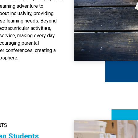
learning adventure to
bout inclusivity, providing
rse learning needs. Beyond
tracurricular activities,
 service, making every day
ncouraging parental
er conferences, creating a
mosphere.
NTS
an Students