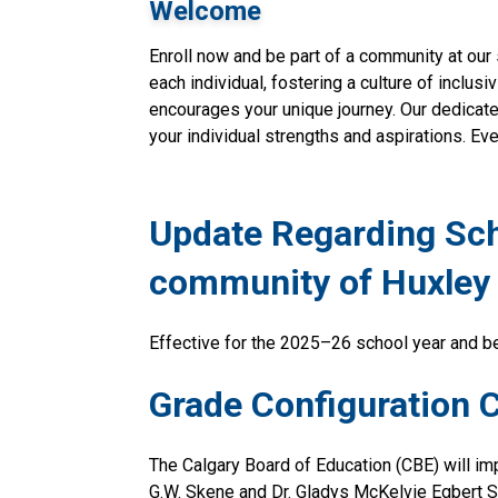
Welcome
Enroll now and be part of a community at our 
each individual, fostering a culture of inclusi
encourages your unique journey. Our dedicate
your individual strengths and aspirations. Eve
Update Regarding Scho
community of Huxley
Effective for the 2025–26 school year and be
Grade Configuration 
The Calgary Board of Education (CBE) will i
G.W. Skene and Dr. Gladys McKelvie Egbert S