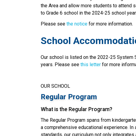
the Area and allow more students to attend s
to Grade 6 school in the 2024-25 school year
Please see 
the notice
 for more information. 
School Accommodati
Our school is listed on the 2022-25 System
years. Please see 
this letter
 for more inform
OUR SCHOOL
Regular Program
What is the Regular Program?
The Regular Program spans from kindergarten
a comprehensive educational experience. In a
standards, our curriculum not only integrates