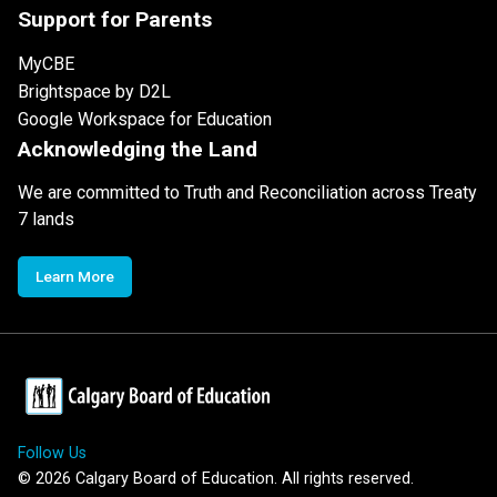
Support for Parents
MyCBE
Brightspace by D2L
Google Workspace for Education
Acknowledging the Land
We are committed to Truth and Reconciliation across Treaty
7 lands
Learn More
Follow Us
©
2026
Calgary Board of Education. All rights reserved.