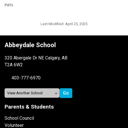
PATs
Last Modified:
April 25, 2025
Abbeydale School
320 Abergale Dr NE Calgary, AB
T2A 6W2
403-777-6970
Parents & Students
School Council
Volunteer