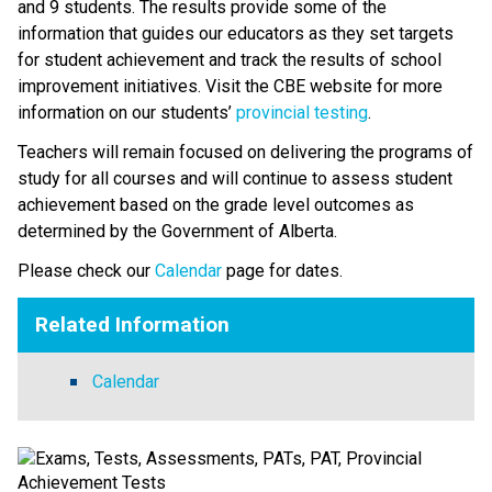
and 9 students. The results provide some of the 
information that guides our educators as they set targets 
for student achievement and track the results of school 
improvement initiatives. Visit the CBE website for more 
information on our students’ 
provincial testing​
.
​Teachers will remain focused on delivering the programs of 
study for all courses and will continue to assess student 
achievement based on the grade level outcomes as 
determined by the Government of Alberta.​​​​​​​
Please check our 
Calendar
 page for dates.
Related Information
Calendar