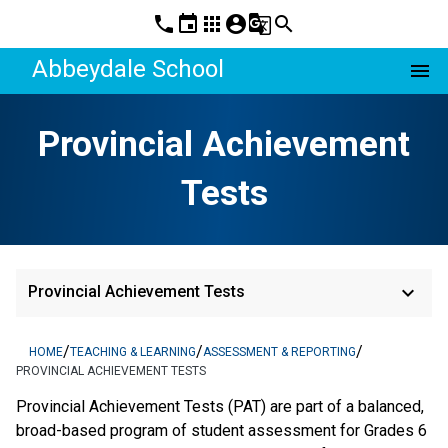
phone
event
apps
account_circle
g_translate
search
Abbeydale School
menu
Provincial Achievement
Tests
keyboard_arrow_down
Provincial Achievement Tests
/
/
/
HOME
TEACHING & LEARNING
ASSESSMENT & REPORTING
PROVINCIAL ACHIEVEMENT TESTS
​​​​​​​Provincial Achievement Tests (PAT) are part of a balanced, 
broad-based program of student assessment for Grades 6 