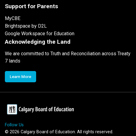
Support for Parents
MyCBE
Brightspace by D2L
Google Workspace for Education
Acknowledging the Land
We are committed to Truth and Reconciliation across Treaty
7 lands
Learn More
Follow Us
©
2026
Calgary Board of Education. All rights reserved.