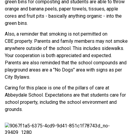
green bins for composting and students are able to throw
orange and banana peels, paper towels, tissues, apple
cores and fruit pits - basically anything organic - into the
green bins.
Also, a reminder that smoking is not permitted on
CBE property. Parents and family members may not smoke
anywhere outside of the school. This includes sidewalks.
Your cooperation is both appreciated and expected.
Parents are also reminded that the school compounds and
playground areas are a "No Dogs" area with signs as per
City Bylaws.
Caring for this place is one of the pillars of care at
Abbeydale School. Expectations are that students care for
school property, including the school environment and
grounds.