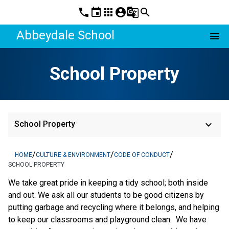
phone
event
apps
account_circle
g_translate
search
Abbeydale School
menu
School Property
keyboard_arrow_down
School Property
/
/
/
HOME
CULTURE & ENVIRONMENT
CODE OF CONDUCT
SCHOOL PROPERTY
We take great pride in keeping a tidy school; both inside
and out. We ask all our students to be good citizens by
putting garbage and recycling where it belongs, and helping
to keep our classrooms and playground clean. We have