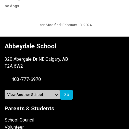
no dogs
Last Modified:
February 13, 2024
Abbeydale School
320 Abergale Dr NE Calgary, AB
T2A 6W2
403-777-6970
Parents & Students
School Council
Volunteer