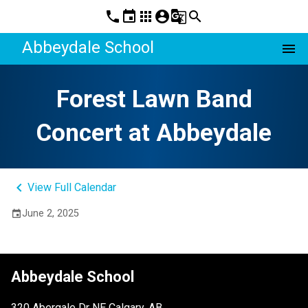
phone
event
apps
account_circle
g_translate
search
Abbeydale School
menu
Forest Lawn Band
Concert at Abbeydale
keyboard_arrow_left
View Full Calendar
June 2, 2025
event
Abbeydale School
320 Abergale Dr NE Calgary, AB