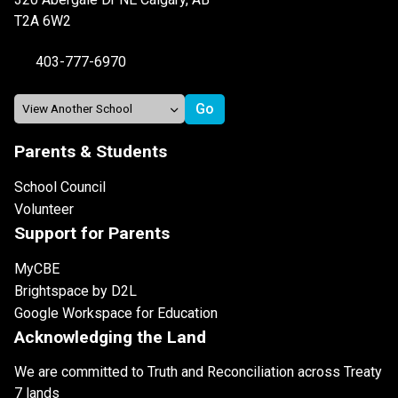
T2A 6W2
403-777-6970
Parents & Students
School Council
Volunteer
Support for Parents
MyCBE
Brightspace by D2L
Google Workspace for Education
Acknowledging the Land
We are committed to Truth and Reconciliation across Treaty
7 lands