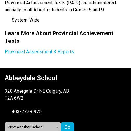
Provincial Achievement Tests (PATs) are administered 
annually to all Alberta students in Grades 6 and 9. 
System-Wide
Learn More About Provincial Achievement 
Tests
Provincial Assessment & Reports
Abbeydale School
320 Abergale Dr NE Calgary, AB
T2A 6W2
403-777-6970