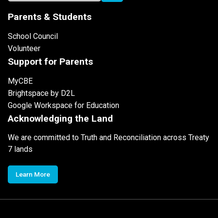
Parents & Students
School Council
Volunteer
Support for Parents
MyCBE
Brightspace by D2L
Google Workspace for Education
Acknowledging the Land
We are committed to Truth and Reconciliation across Treaty
7 lands
Learn More