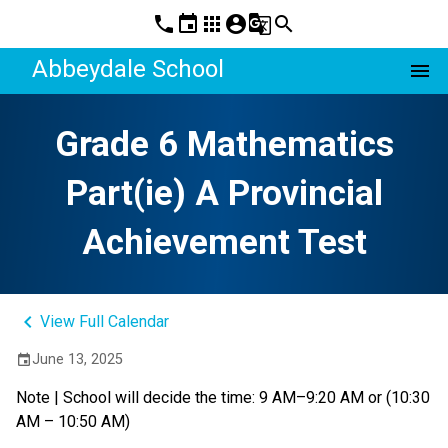
phone
event
apps
account_circle
g_translate
search
Abbeydale School
menu
Grade 6 Mathematics
Part(ie) A Provincial
Achievement Test
keyboard_arrow_left
View Full Calendar
June 13, 2025
event
Note | School will decide the time: 9 AM–9:20 AM or (10:30 
AM – 10:50 AM)