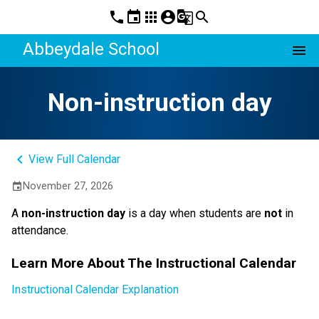
phone
event
apps
account_circle
g_translate
search
Abbeydale School
menu
Non-instruction day
keyboard_arrow_left
View Full Calendar
November 27, 2026
event
A 
non-instruction day 
is a day when students are 
not
 in 
attendance.
Learn More About The Instructional Calendar
Instructional Calendar Explanation