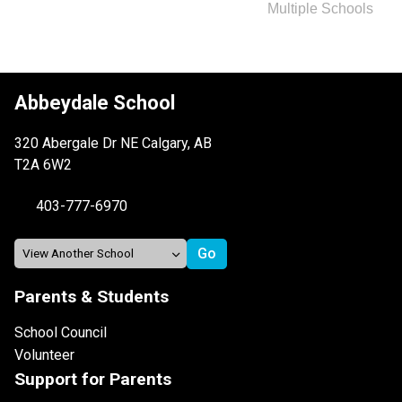
Multiple Schools
Abbeydale School
320 Abergale Dr NE Calgary, AB
T2A 6W2
403-777-6970
Parents & Students
School Council
Volunteer
Support for Parents