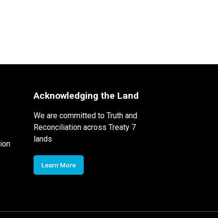
Acknowledging the Land
We are committed to Truth and
Reconciliation across Treaty 7
lands
ion
Learn More