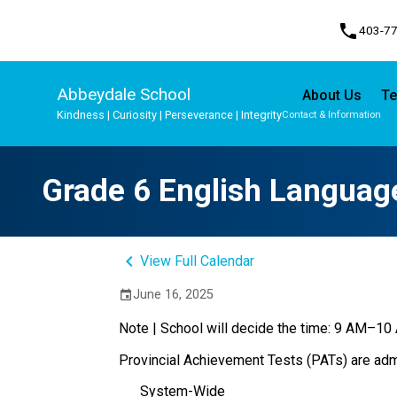
phone
403-7
Abbeydale School
About Us
Te
Kindness | Curiosity | Perseverance | Integrity
Contact & Information
Program, Focus & Approach
Student Personal Mobile Devices
Grade 6 English Language
keyboard_arrow_left
View Full Calendar
June 16, 2025
event
Note | School will decide the time: 9 AM–1
Provincial Achievement Tests (PATs) are admi
System-Wide