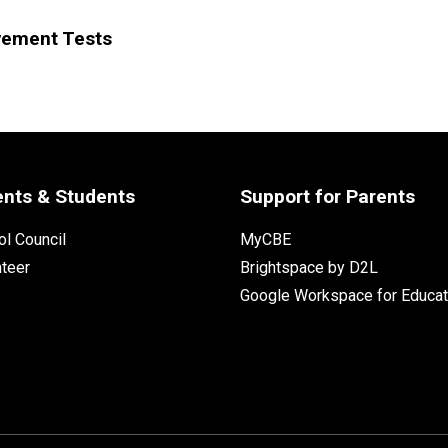
vement Tests
ents & Students
Support for Parents
l Council
MyCBE
nteer
Brightspace by D2L
Google Workspace for Educat