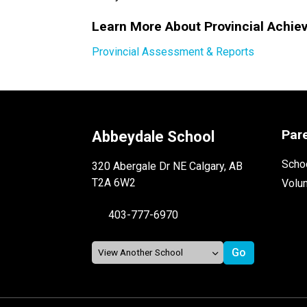
Learn More About Provincial Achie
Provincial Assessment & Reports
Par
Abbeydale School
Schoo
320 Abergale Dr NE Calgary, AB
T2A 6W2
Volu
403-777-6970