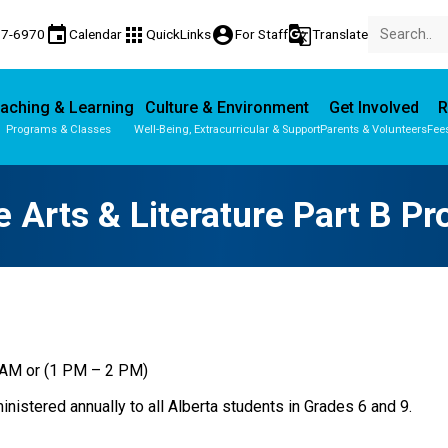
event
apps
account_circle
g_translate
77-6970
Calendar
QuickLinks
For Staff
Translate
aching & Learning
Culture & Environment
Get Involved
R
Programs & Classes
Well-Being, Extracurricular & Support
Parents & Volunteers
Fee
Parent-Teacher Conferences
Provincial Achievement Tests
 Arts & Literature Part B Pr
0 AM or (1 PM – 2 PM)
nistered annually to all Alberta students in Grades 6 and 9.