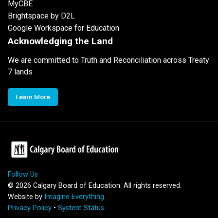
MyCBE
Brightspace by D2L
Google Workspace for Education
Acknowledging the Land
We are committed to Truth and Reconciliation across Treaty
7 lands
Learn More
Follow Us
©
2026
Calgary Board of Education. All rights reserved.
Website by
Imagine Everything
Privacy Policy
•
System Status