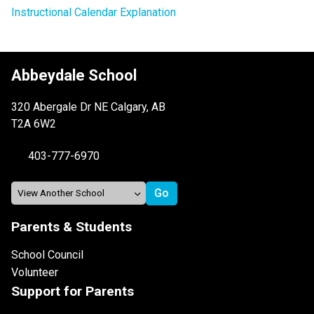
Instructional Calendar Explanation
Abbeydale School
320 Abergale Dr NE Calgary, AB
T2A 6W2
403-777-6970
Parents & Students
School Council
Volunteer
Support for Parents