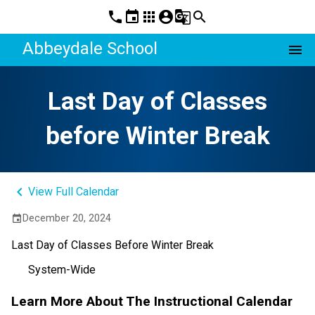
phone
event
apps
account_circle
g_translate
search
Abbeydale School
menu
Last Day of Classes
before Winter Break
keyboard_arrow_left
View Full Calendar
December 20, 2024
event
Last Day of Classes Before Winter Break
System-Wide
Learn More About The Instructional Calendar