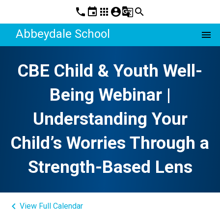
phone
event
apps
account_circle
g_translate
search
Abbeydale School
menu
CBE Child & Youth Well-
Being Webinar |
Understanding Your
Child’s Worries Through a
Strength-Based Lens
keyboard_arrow_left
View Full Calendar