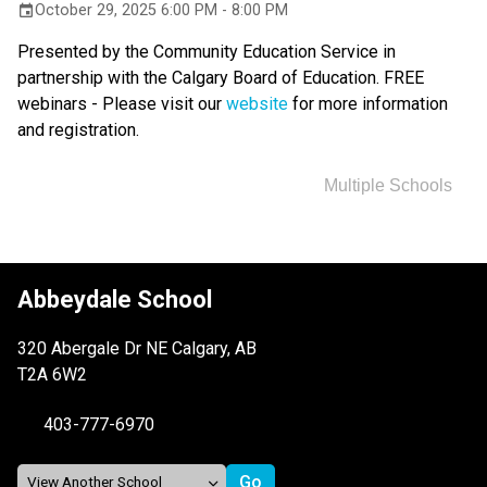
October 29, 2025 6:00 PM - 8:00 PM
event
Presented by the Community Education Service in 
partnership with the Calgary Board of Education. FREE 
webinars - Please visit our 
website 
for more information 
and registration.
Multiple Schools
Abbeydale School
320 Abergale Dr NE Calgary, AB
T2A 6W2
403-777-6970