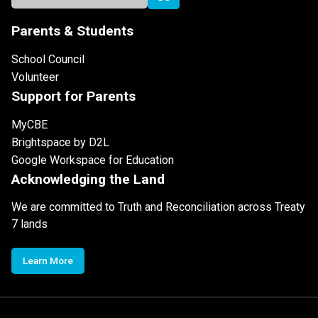
Parents & Students
School Council
Volunteer
Support for Parents
MyCBE
Brightspace by D2L
Google Workspace for Education
Acknowledging the Land
We are committed to Truth and Reconciliation across Treaty
7 lands
Learn More