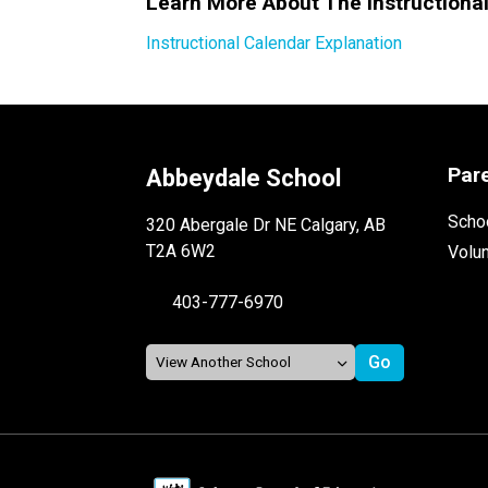
Learn More About The Instructiona
Instructional Calendar Explanation
Par
Abbeydale School
Schoo
320 Abergale Dr NE Calgary, AB
T2A 6W2
Volu
403-777-6970