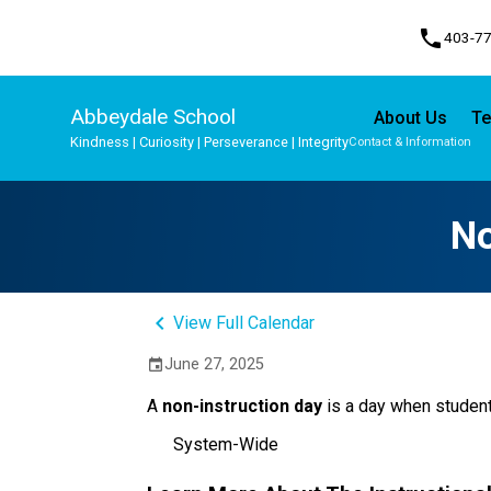
phone
403-7
Abbeydale School
About Us
Te
Kindness | Curiosity | Perseverance | Integrity
Contact & Information
Program, Focus & Approach
Student Personal Mobile Devices
No
keyboard_arrow_left
View Full Calendar
June 27, 2025
event
A 
non-instruction day 
is a day when student
System-Wide