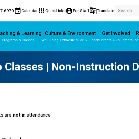
event
apps
account_circle
g_translate
77-6970
Calendar
QuickLinks
For Staff
Translate
aching & Learning
Culture & Environment
Get Involved
R
Programs & Classes
Well-Being, Extracurricular & Support
Parents & Volunteers
Fee
Parent-Teacher Conferences
Provincial Achievement Tests
 Classes | Non-Instruction 
s are 
not
 in attendance. 