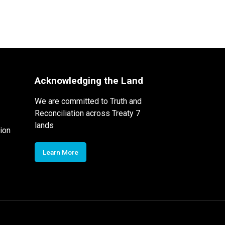
Acknowledging the Land
We are committed to Truth and
Reconciliation across Treaty 7
lands
ion
Learn More