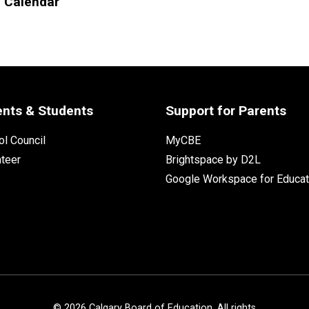
l Calendar
ents & Students
Support for Parents
l Council
MyCBE
nteer
Brightspace by D2L
Google Workspace for Educat
©
2026
Calgary Board of Education. All rights