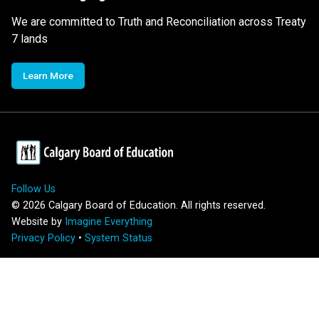
We are committed to Truth and Reconciliation across Treaty
7 lands
Learn More
Follow Us
©
2026
Calgary Board of Education. All rights reserved.
Website by
Imagine Everything
Privacy Policy
•
System Status