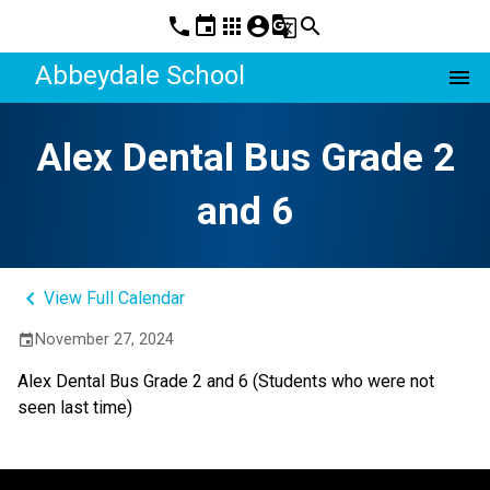
phone
event
apps
account_circle
g_translate
search
Abbeydale School
menu
Alex Dental Bus Grade 2
and 6
keyboard_arrow_left
View Full Calendar
November 27, 2024
event
Alex Dental Bus Grade 2 and 6 (Students who were not 
seen last time) 