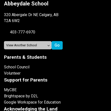
Abbeydale School
320 Abergale Dr NE Calgary, AB
T2A 6W2
403-777-6970
Parents & Students
School Council
Volunteer
Support for Parents
MyCBE
Brightspace by D2L
Google Workspace for Education
Acknowledging the Land