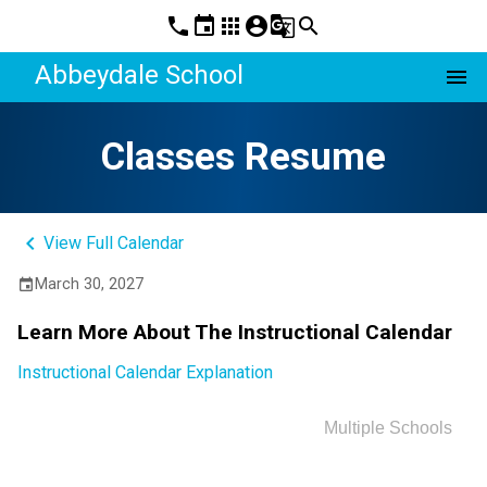
phone
event
apps
account_circle
g_translate
search
Abbeydale School
menu
Classes Resume
keyboard_arrow_left
View Full Calendar
March 30, 2027
event
Learn More About The Instructional Calendar
Instructional Calendar Explanation
Multiple Schools