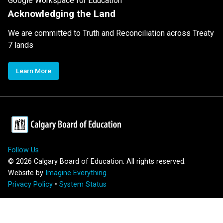
Google Workspace for Education
Acknowledging the Land
We are committed to Truth and Reconciliation across Treaty
7 lands
Learn More
Follow Us
©
2026
Calgary Board of Education. All rights reserved.
Website by
Imagine Everything
Privacy Policy
•
System Status