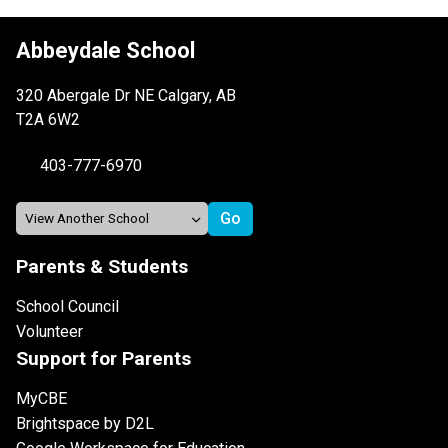
Abbeydale School
320 Abergale Dr NE Calgary, AB
T2A 6W2
403-777-6970
Parents & Students
School Council
Volunteer
Support for Parents
MyCBE
Brightspace by D2L