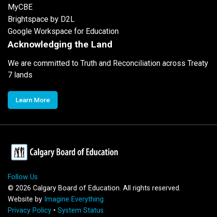
MyCBE
Brightspace by D2L
Google Workspace for Education
Acknowledging the Land
We are committed to Truth and Reconciliation across Treaty
7 lands
Learn More
Follow Us
©
2026
Calgary Board of Education. All rights reserved.
Website by
Imagine Everything
Privacy Policy
•
System Status