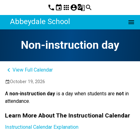
phone
event
apps
account_circle
g_translate
search
Abbeydale School
menu
Non-instruction day
keyboard_arrow_left
View Full Calendar
October 19, 2026
event
A 
non-instruction day 
is a day when students are 
not
 in 
attendance.
Learn More About The Instructional Calendar
Instructional Calendar Explanation