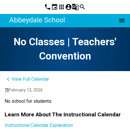
phone
event
apps
account_circle
g_translate
search
Abbeydale School
menu
No Classes | Teachers'
Convention
keyboard_arrow_left
View Full Calendar
February 13, 2026
event
No school for students.
Learn More About The Instructional Calendar
Instructional Calendar Explanation