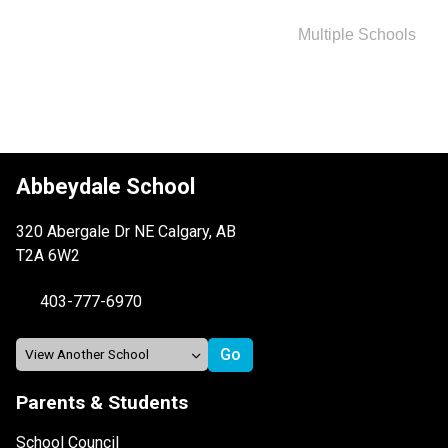
Multiple Schools
Abbeydale School
320 Abergale Dr NE Calgary, AB
T2A 6W2
403-777-6970
Parents & Students
School Council