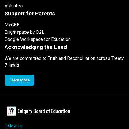
Volunteer
Support for Parents
MyCBE
Brightspace by D2L
Google Workspace for Education
Acknowledging the Land
We are committed to Truth and Reconciliation across Treaty
7 lands
Learn More
Follow Us