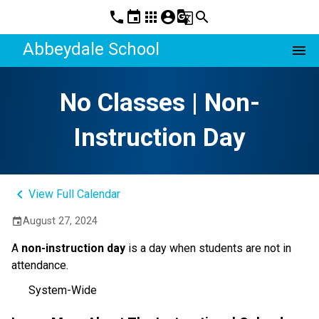
phone
event
apps
account_circle
g_translate
search
Abbeydale School
menu
No Classes | Non-
Instruction Day
keyboard_arrow_left
View Full Calendar
August 27, 2024
event
A
non-instruction day
is a day when students are not in
attendance.
System-Wide