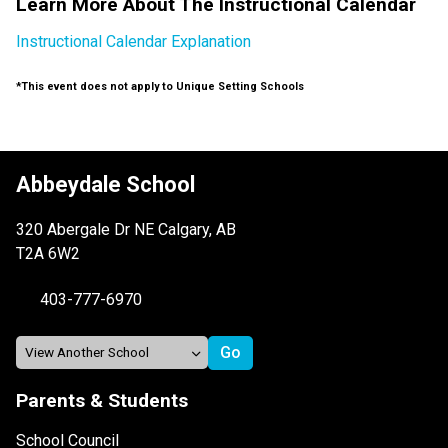
Learn More About The Instructional Calendar
Instructional Calendar Explanation
*This event does not apply to Unique Setting Schools
Abbeydale School
320 Abergale Dr NE Calgary, AB
T2A 6W2
403-777-6970
Parents & Students
School Council