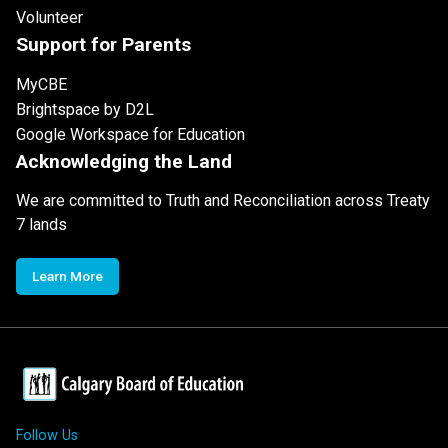
Volunteer
Support for Parents
MyCBE
Brightspace by D2L
Google Workspace for Education
Acknowledging the Land
We are committed to Truth and Reconciliation across Treaty
7 lands
Learn More
Follow Us