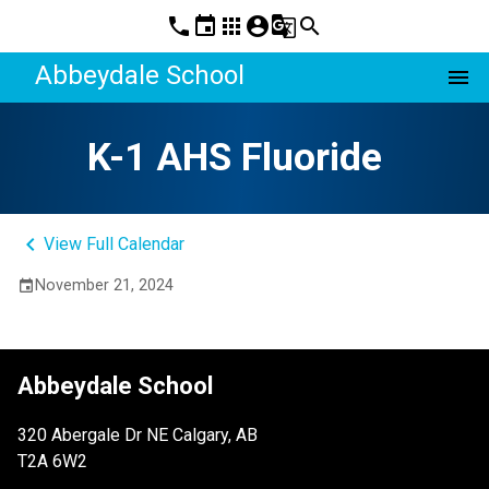
phone
event
apps
account_circle
g_translate
search
Abbeydale School
menu
K-1 AHS Fluoride
keyboard_arrow_left
View Full Calendar
November 21, 2024
event
Abbeydale School
320 Abergale Dr NE Calgary, AB
T2A 6W2