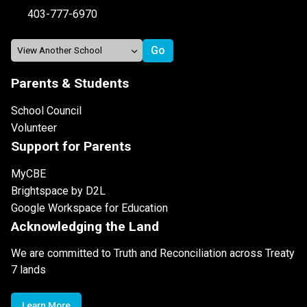
403-777-6970
Parents & Students
School Council
Volunteer
Support for Parents
MyCBE
Brightspace by D2L
Google Workspace for Education
Acknowledging the Land
We are committed to Truth and Reconciliation across Treaty
7 lands
Learn More