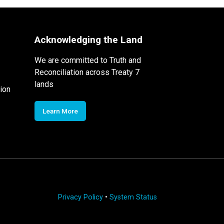
Acknowledging the Land
We are committed to Truth and
Reconciliation across Treaty 7
lands
ion
Learn More
Privacy Policy
•
System Status