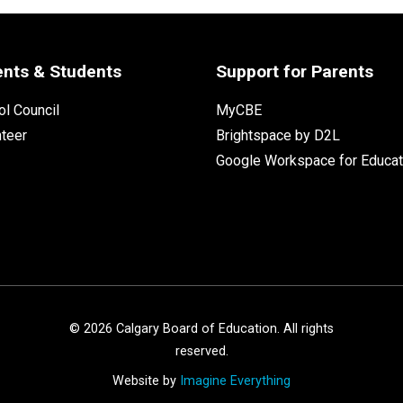
ents & Students
Support for Parents
l Council
MyCBE
nteer
Brightspace by D2L
Google Workspace for Educat
©
2026
Calgary Board of Education. All rights
reserved.
Website by
Imagine Everything