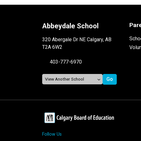
Par
Abbeydale School
Schoo
320 Abergale Dr NE Calgary, AB
T2A 6W2
Volu
403-777-6970
Follow Us