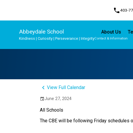
phone
403-7
Abbeydale School
About Us
Te
Kindness | Curiosity | Perseverance | Integrity
Contact & Information
Program, Focus & Approach
Student Personal Mobile Devices
keyboard_arrow_left
View Full Calendar
June 27, 2024
event
All Schools
The CBE will be following Friday schedules o