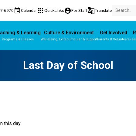
event
apps
account_circle
g_translate
77-6970
Calendar
QuickLinks
For Staff
Translate
aching & Learning
Culture & Environment
Get Involved
R
Programs & Classes
Well-Being, Extracurricular & Support
Parents & Volunteers
Fee
Parent-Teacher Conferences
Provincial Achievement Tests
Last Day of School
n this day.