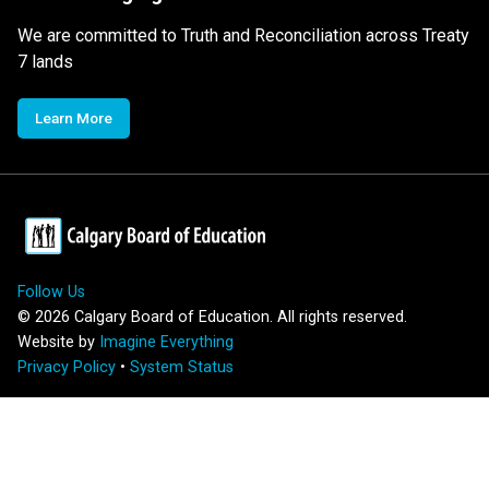
We are committed to Truth and Reconciliation across Treaty
7 lands
Learn More
Follow Us
©
2026
Calgary Board of Education. All rights reserved.
Website by
Imagine Everything
Privacy Policy
•
System Status