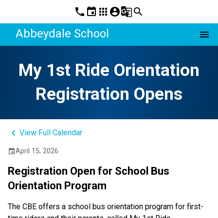
phone
event
apps
account_circle
g_translate
search
Abbeydale School
menu
My 1st Ride Orientation
Registration Opens
keyboard_arrow_left
View Full Calendar
April 15, 2026
event
Registration Open for School Bus 
Orientation Program
The CBE offers a school bus orientation program for first-