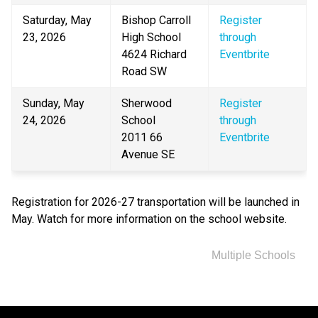
Saturday, May 
Bishop Carroll 
Register 
23, 2026
High School
through 
4624 Richard 
Eventbrite
Road SW
Sunday, May 
Sherwood 
Register 
24, 2026
School
through 
2011 66 
Eventbrite
Avenue SE
Registration for 2026-27 transportation will be launched in 
May. Watch for more information on the school website.
Multiple Schools