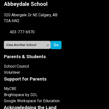
Abbeydale School
320 Abergale Dr NE Calgary, AB
T2A 6W2
403-777-6970
Parents & Students
School Council
Volunteer
Support for Parents
MyCBE
Brightspace by D2L
Google Workspace for Education
Acknowledging the Land