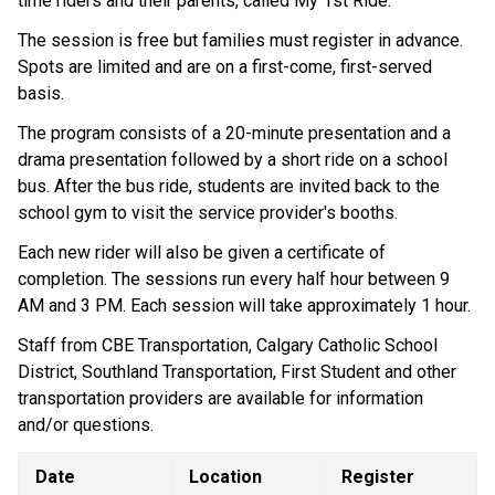
time riders and their parents, called My 1st Ride.
The session is free but families must register in advance. 
Spots are limited and are on a first-come, first-served 
basis.
The program consists of a 20-minute presentation and a 
drama presentation followed by a short ride on a school 
bus. After the bus ride, students are invited back to the 
school gym to visit the service provider's booths.
Each new rider will also be given a certificate of 
completion. The sessions run every half hour between 9 
AM and 3 PM. Each session will take approximately 1 hour.
Staff from CBE Transportation, Calgary Catholic School 
District, Southland Transportation, First Student and other 
transportation providers are available for information 
and/or questions.
Date
Location
Register