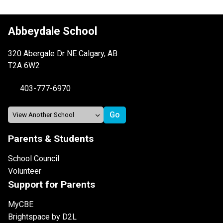
Abbeydale School
320 Abergale Dr NE Calgary, AB
T2A 6W2
403-777-6970
Parents & Students
School Council
Volunteer
Support for Parents
MyCBE
Brightspace by D2L