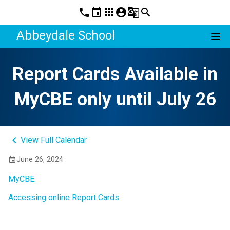
phone
event
apps
account_circle
g_translate
search
Abbeydale School
menu
Report Cards Available in
MyCBE only until July 26
keyboard_arrow_left
View Full Calendar
June 26, 2024
event
MyCBE
Accessing online Report Cards