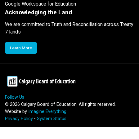
Google Workspace for Education
Acknowledging the Land
We are committed to Truth and Reconciliation across Treaty
7 lands
Learn More
Follow Us
©
2026
Calgary Board of Education. All rights reserved.
Website by
Imagine Everything
Privacy Policy
•
System Status