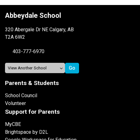
Abbeydale School
320 Abergale Dr NE Calgary, AB
T2A 6W2
403-777-6970
Parents & Students
School Council
Volunteer
Support for Parents
MyCBE
Brightspace by D2L
Google Workspace for Education