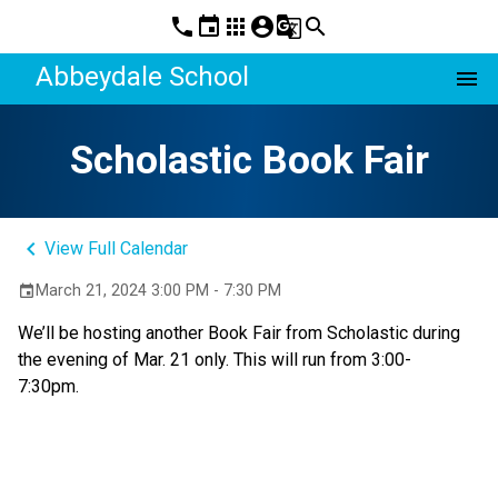
phone
event
apps
account_circle
g_translate
search
Abbeydale School
menu
Scholastic Book Fair
keyboard_arrow_left
View Full Calendar
March 21, 2024 3:00 PM - 7:30 PM
event
We’ll be hosting another Book Fair from Scholastic during
the evening of Mar. 21 only. This will run from 3:00-
7:30pm.