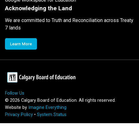
Acknowledging the Land
We are committed to Truth and Reconciliation across Treaty
7 lands
Learn More
Follow Us
©
2026
Calgary Board of Education. All rights reserved.
Website by
Imagine Everything
Privacy Policy
•
System Status