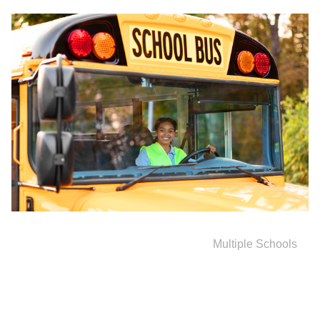
Multiple Schools