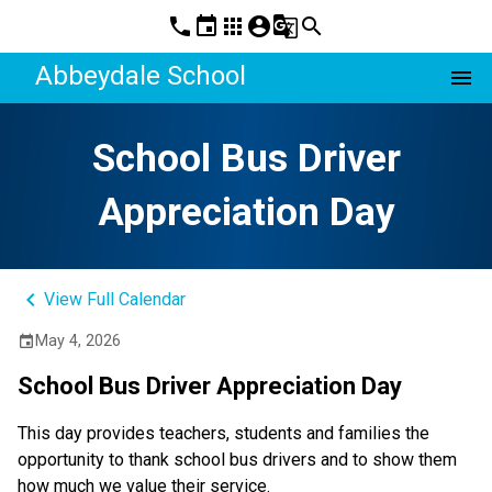
phone
event
apps
account_circle
g_translate
search
Abbeydale School
menu
School Bus Driver
Appreciation Day
keyboard_arrow_left
View Full Calendar
May 4, 2026
event
School Bus Driver Appreciation Day
This day provides teachers, students and families the 
opportunity to thank school bus drivers and to show them 
how much we value their service.