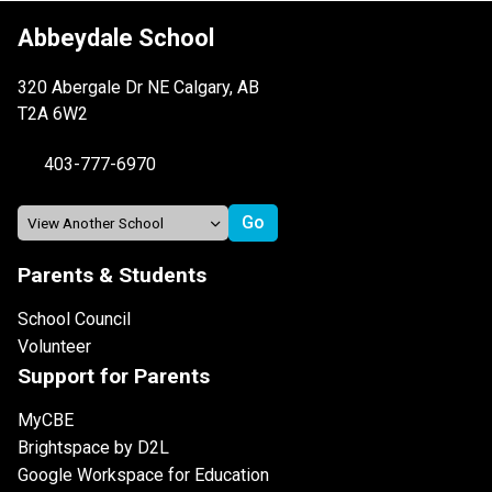
Abbeydale School
320 Abergale Dr NE Calgary, AB
T2A 6W2
403-777-6970
Parents & Students
School Council
Volunteer
Support for Parents
MyCBE
Brightspace by D2L
Google Workspace for Education