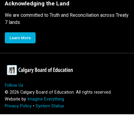
Acknowledging the Land
We are committed to Truth and Reconciliation across Treaty
7 lands
Learn More
Follow Us
©
2026
Calgary Board of Education. All rights reserved.
Website by
Imagine Everything
Privacy Policy
•
System Status