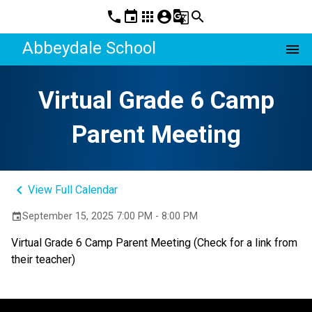
phone
event
apps
account_circle
g_translate
search
Abbeydale School
menu
Virtual Grade 6 Camp
Parent Meeting
keyboard_arrow_left
View Full Calendar
September 15, 2025 7:00 PM - 8:00 PM
event
Virtual Grade 6 Camp Parent Meeting (Check for a link from 
their teacher)  