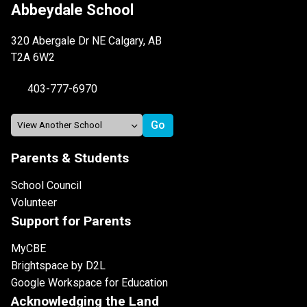
Abbeydale School
320 Abergale Dr NE Calgary, AB
T2A 6W2
403-777-6970
Parents & Students
School Council
Volunteer
Support for Parents
MyCBE
Brightspace by D2L
Google Workspace for Education
Acknowledging the Land