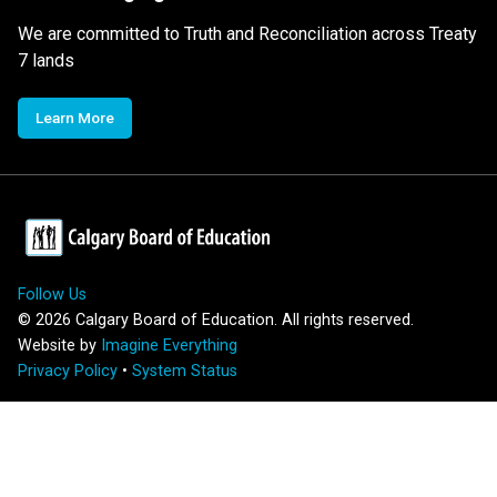
We are committed to Truth and Reconciliation across Treaty
7 lands
Learn More
Follow Us
©
2026
Calgary Board of Education. All rights reserved.
Website by
Imagine Everything
Privacy Policy
•
System Status