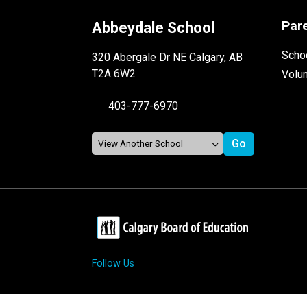
Par
Abbeydale School
Schoo
320 Abergale Dr NE Calgary, AB
T2A 6W2
Volu
403-777-6970
Follow Us