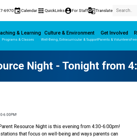
event
apps
account_circle
g_translate
77-6970
Calendar
QuickLinks
For Staff
Translate
aching & Learning
Culture & Environment
Get Involved
R
Programs & Classes
Well-Being, Extracurricular & Support
Parents & Volunteers
Fee
Parent-Teacher Conferences
Provincial Achievement Tests
urce Night - Tonight from 
0-6:00PM!
 Parent Resource Night is this evening from 4:30-6:00pm! 
 stations that focus on well-being and ways parents can 