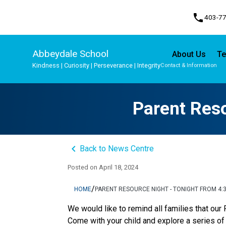
phone
403-7
Abbeydale School
About Us
Te
Kindness | Curiosity | Perseverance | Integrity
Contact & Information
Program, Focus & Approach
Student Personal Mobile Devices
Parent Reso
keyboard_arrow_left
Back to News Centre
Posted on
April 18, 2024
/
HOME
PARENT RESOURCE NIGHT - TONIGHT FROM 4:3
We would like to remind all families that our
Come with your child and explore a series of