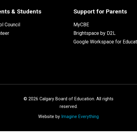
ents & Students
Support for Parents
l Council
MyCBE
nteer
Brightspace by D2L
Google Workspace for Educat
©
2026
Calgary Board of Education. All rights
reserved.
Website by
Imagine Everything