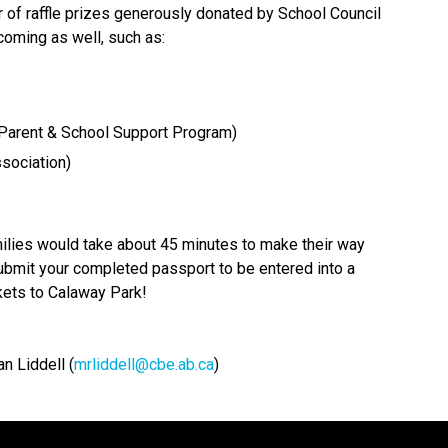
of raffle prizes generously donated by School Council 
oming as well, such as: 
arent & School Support Program) 
sociation) 
amilies would take about 45 minutes to make their way 
bmit your completed passport to be entered into a 
ckets to Calaway Park!
n Liddell (
mrliddell@cbe.ab.ca
)