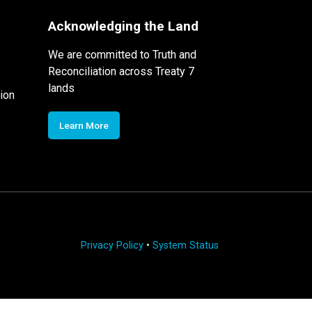
Acknowledging the Land
We are committed to Truth and
Reconciliation across Treaty 7
lands
ion
Learn More
Privacy Policy
•
System Status