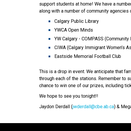
support students at home! We have a number 
along with a number of community agencies c
Calgary Public Library 
YWCA Open Minds 
YW Calgary - COMPASS (Community P
CIWA (Calgary Immigrant Women’s As
Eastside Memorial Football Club 
This is a drop in event. We anticipate that f
through each of the stations. Remember to su
chance to win one of our prizes, including ti
We hope to see you tonight!!
Jaydon Derdall (
jwderdall@cbe.ab.ca
) & Mega