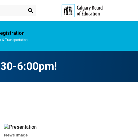
search
egistration
s & Transportation
Subscribe to School Messages
School Planning Engagement
4:30-6:00pm!
News Image