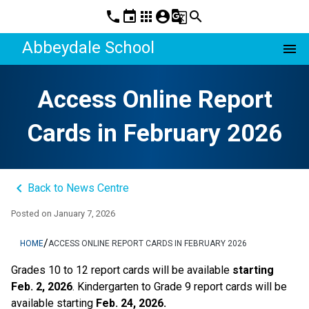
phone
event
apps
account_circle
g_translate
search
Abbeydale School
menu
Access Online Report
Cards in February 2026
keyboard_arrow_left
Back to News Centre
Posted on
January 7, 2026
/
HOME
ACCESS ONLINE REPORT CARDS IN FEBRUARY 2026
Grades 10 to 12 report cards will be available 
starting 
Feb. 2, 2026
. Kindergarten to Grade 9 report cards will be 
available starting 
Feb. 24, 2026. 