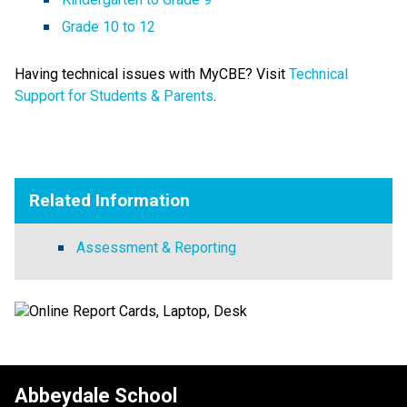
Grade 10 to 12
Having technical issues with MyCBE? Visit 
Technical 
Support for Students & Parents​
.
Related Information
Assessment & Reporting
Abbeydale School