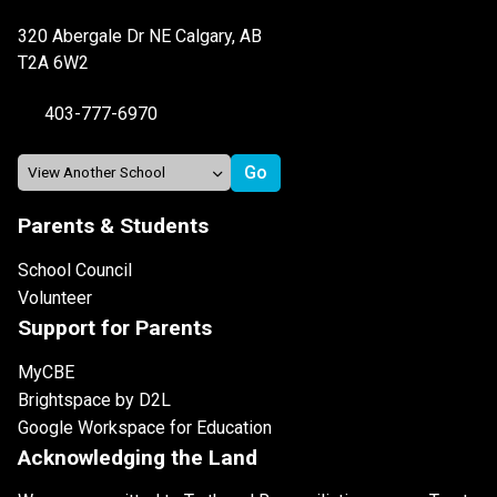
320 Abergale Dr NE Calgary, AB
T2A 6W2
403-777-6970
Parents & Students
School Council
Volunteer
Support for Parents
MyCBE
Brightspace by D2L
Google Workspace for Education
Acknowledging the Land