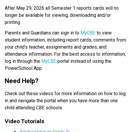
After May 29, 2026 all Semester 1 reports cards will no 
longer be available for viewing, downloading and/or 
printing. 
Parents and Guardians can sign in to 
MyCBE
 to view 
student information, including report cards, comments from 
your child’s teacher, assignments and grades, and 
attendance information. For the best access to information, 
log in through the 
MyCBE​
 portal instead of using the 
PowerSchool App.   
Need Help? 
Check out these videos for more information on how to log 
in and navigate the portal when you have more than one 
child attending CBE schools.     
Video Tutorials   
Kindergarten to Grade 9​