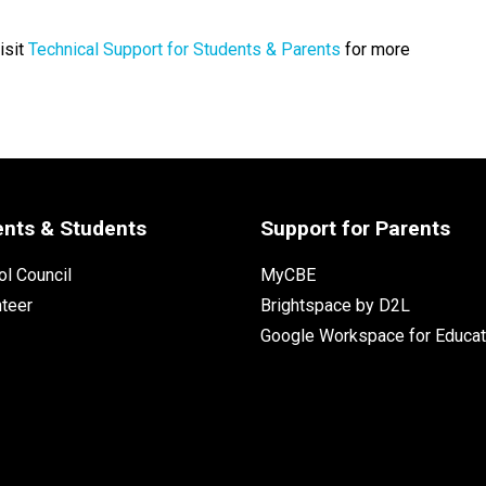
isit
Technical Support for Students & Parents
for more
ents & Students
Support for Parents
l Council
MyCBE
nteer
Brightspace by D2L
Google Workspace for Educat