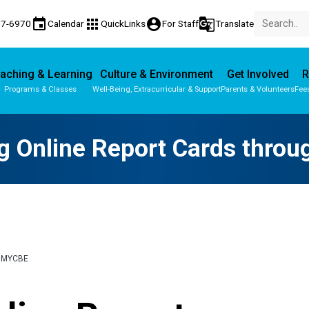
event
apps
account_circle
g_translate
77-6970
Calendar
QuickLinks
For Staff
Translate
aching & Learning
Culture & Environment
Get Involved
R
Programs & Classes
Well-Being, Extracurricular & Support
Parents & Volunteers
Fee
Parent-Teacher Conferences
Provincial Achievement Tests
g Online Report Cards thro
 MYCBE