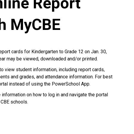
line Report
gh MyCBE
report cards for Kindergarten to Grade 12 on Jan. 30,
year may be viewed, downloaded and/or printed.
to view student information, including report cards,
ents and grades, and attendance information. For best
ortal instead of using the PowerSchool App.
nformation on how to log in and navigate the portal
 CBE schools.