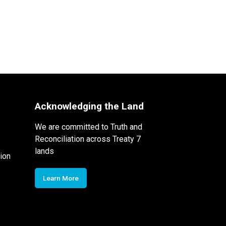
Acknowledging the Land
We are committed to Truth and
Reconciliation across Treaty 7
lands
ion
Learn More