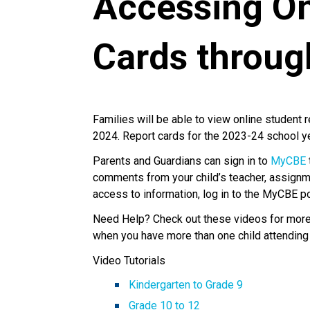
Accessing On
Cards throu
Families will be able to view online student 
2024. Report cards for the 2023-24 school 
Parents and Guardians can sign in to
MyCBE
comments from your child’s teacher, assignm
access to information, log in to the MyCBE p
Need Help? Check out these videos for more i
when you have more than one child attending
Video Tutorials
Kindergarten to Grade 9
Grade 10 to 12