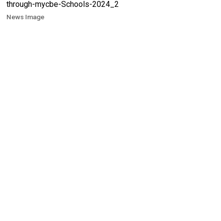
News Image