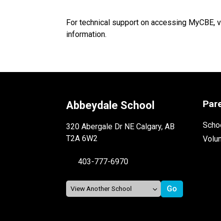
For technical support on accessing MyCBE, v
information.
Par
Abbeydale School
Schoo
320 Abergale Dr NE Calgary, AB
T2A 6W2
Volu
403-777-6970