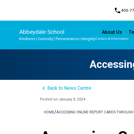
phone
403-7
Abbeydale School
About Us
Te
Kindness | Curiosity | Perseverance | Integrity
Contact & Information
Program, Focus & Approach
Student Personal Mobile Devices
Accessin
keyboard_arrow_left
Back to News Centre
Posted on
January 9, 2024
/
HOME
ACCESSING ONLINE REPORT CARDS THROUGH