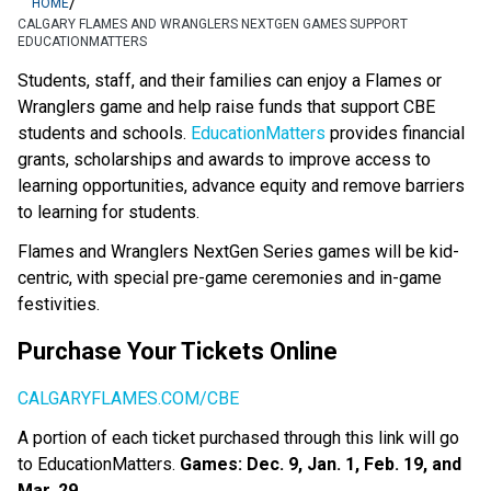
/
HOME
CALGARY FLAMES AND WRANGLERS NEXTGEN GAMES SUPPORT
EDUCATIONMATTERS
​​​​​​​​​Students, staff, and their families can enjoy a Flames or 
Wranglers game and help raise funds that support CBE 
students and schools. 
EducationMatters​
 provides financial 
grants, scholarships and awards to improve access to 
learning opportunities, advance equity and remove barriers 
to learning for students. ​
Flames and Wranglers NextGen Series games will be kid-
centric, with special pre-game ceremonies and in-game 
festivities.
Purchase Your Tickets Online
CALGARYFLAMES.COM/CBE
A portion of each ticket purchased through this link will go 
to Education​Matters.​ 
Games: Dec. 9, Jan. 1, Feb. 19, and 
Mar. 29