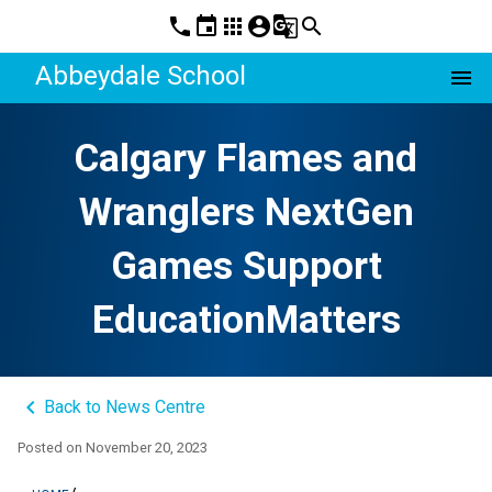
phone
event
apps
account_circle
g_translate
search
Abbeydale School
menu
Calgary Flames and
Wranglers NextGen
Games Support
EducationMatters
keyboard_arrow_left
Back to News Centre
Posted on
November 20, 2023