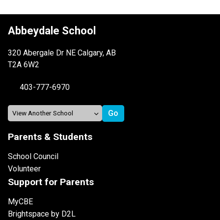
Abbeydale School
320 Abergale Dr NE Calgary, AB
T2A 6W2
403-777-6970
Parents & Students
School Council
Volunteer
Support for Parents
MyCBE
Brightspace by D2L