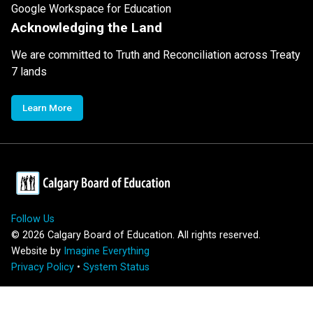
Google Workspace for Education
Acknowledging the Land
We are committed to Truth and Reconciliation across Treaty
7 lands
Learn More
Follow Us
©
2026
Calgary Board of Education. All rights reserved.
Website by
Imagine Everything
Privacy Policy
•
System Status