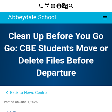
phone
event
apps
account_circle
g_translate
search
Abbeydale School
menu
Clean Up Before You Go
Go: CBE Students Move or
Delete Files Before
Departure
keyboard_arrow_left
Back to News Centre
Posted on
June 1, 2026