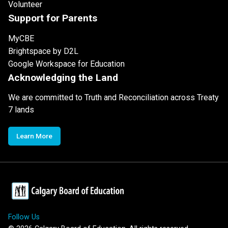
Volunteer
Support for Parents
MyCBE
Brightspace by D2L
Google Workspace for Education
Acknowledging the Land
We are committed to Truth and Reconciliation across Treaty
7 lands
Learn More
Follow Us