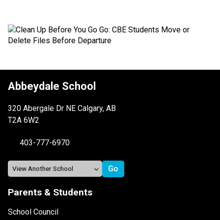
Abbeydale School
320 Abergale Dr NE Calgary, AB
T2A 6W2
403-777-6970
Parents & Students
School Council