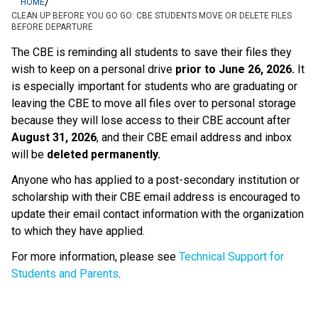
/
HOME
CLEAN UP BEFORE YOU GO GO: CBE STUDENTS MOVE OR DELETE FILES
BEFORE DEPARTURE
The CBE is reminding all students to save their files they 
wish to keep on a personal drive 
prior to June 26, 2026.
 It 
is especially important for students who are graduating or 
leaving the CBE to move all files over to personal storage 
because they will lose access to their CBE account after 
August 31, 2026
, and their CBE email address and inbox 
will be 
deleted permanently.
Anyone who has applied to a post-secondary institution or 
scholarship with their CBE email address is encouraged to 
update their email contact information with the organization 
to which they have applied. 
For more information, please see 
Technical Support for 
Students and Parents
.