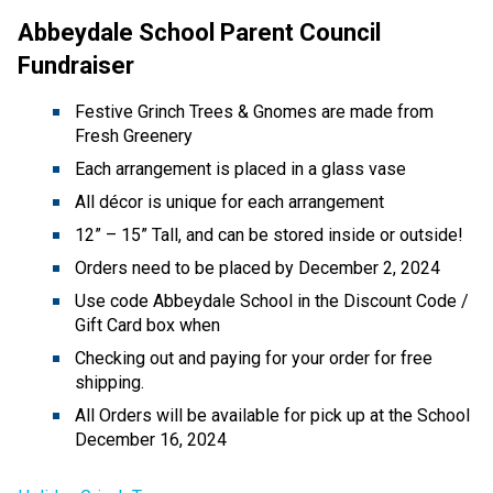
Abbeydale School Parent Council 
Fundraiser 
Festive Grinch Trees & Gnomes are made from 
Fresh Greenery 
Each arrangement is placed in a glass vase 
All décor is unique for each arrangement 
12” – 15” Tall, and can be stored inside or outside! 
Orders need to be placed by December 2, 2024 
Use code Abbeydale School in the Discount Code / 
Gift Card box when 
Checking out and paying for your order for free 
shipping. 
All Orders will be available for pick up at the School 
December 16, 2024 