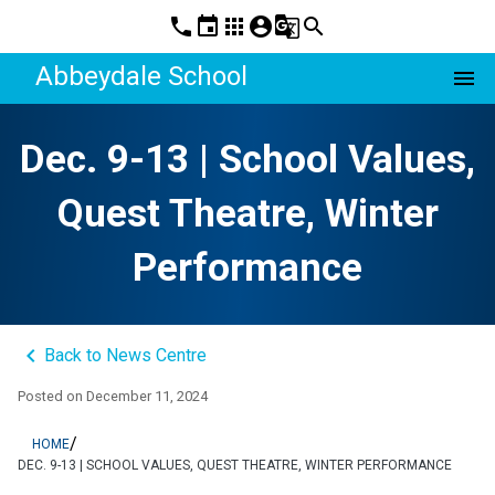
phone
event
apps
account_circle
g_translate
search
Abbeydale School
menu
Dec. 9-13 | School Values,
Quest Theatre, Winter
Performance
keyboard_arrow_left
Back to News Centre
Posted on
December 11, 2024
/
HOME
DEC. 9-13 | SCHOOL VALUES, QUEST THEATRE, WINTER PERFORMANCE