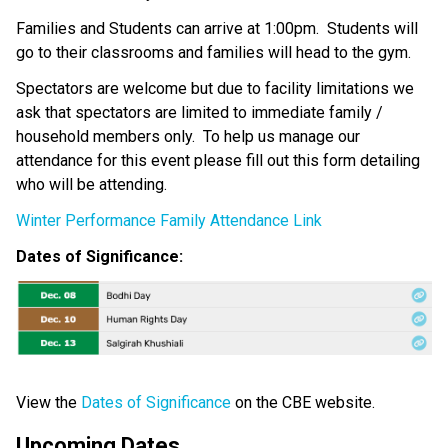
Families and Students can arrive at 1:00pm.  Students will 
go to their classrooms and families will head to the gym. 
Spectators are welcome but due to facility limitations we 
ask that spectators are limited to immediate family / 
household members only.  To help us manage our 
attendance for this event please fill out this form detailing 
who will be attending.   
Winter Performance Family Attendance Link
Dates of Significance:  
View the 
Dates of Significance
 on the CBE website. 
Upcoming Dates