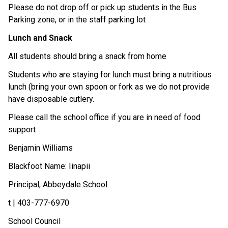
Please do not drop off or pick up students in the Bus 
Parking zone, or in the staff parking lot 
Lunch and Snack
All students should bring a snack from home 
Students who are staying for lunch must bring a nutritious 
lunch (bring your own spoon or fork as we do not provide 
have disposable cutlery. 
Please call the school office if you are in need of food 
support 
Benjamin Williams 
Blackfoot Name: Iinapii 
Principal, Abbeydale School  
t | 403-777-6970 
School Council 