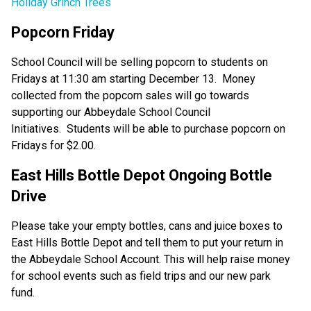
Holiday Grinch Trees
Popcorn Friday 
School Council will be selling popcorn to students on 
Fridays at 11:30 am starting December 13.  Money 
collected from the popcorn sales will go towards 
supporting our Abbeydale School Council 
Initiatives.  Students will be able to purchase popcorn on 
Fridays for $2.00.   
East Hills Bottle Depot Ongoing Bottle 
Drive 
Please take your empty bottles, cans and juice boxes to 
East Hills Bottle Depot and tell them to put your return in 
the Abbeydale School Account. This will help raise money 
for school events such as field trips and our new park 
fund.   