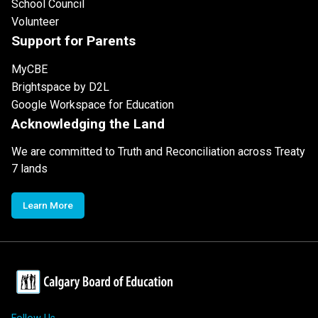
School Council
Volunteer
Support for Parents
MyCBE
Brightspace by D2L
Google Workspace for Education
Acknowledging the Land
We are committed to Truth and Reconciliation across Treaty
7 lands
Learn More