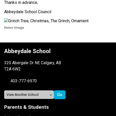
Thanks in advance, 
Abbeydale School Council 
News Image
Abbeydale School
320 Abergale Dr NE Calgary, AB
T2A 6W2
403-777-6970
Parents & Students