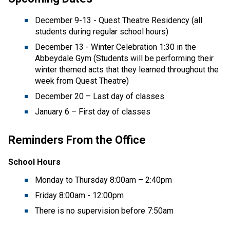
December 9-13 - Quest Theatre Residency (all 
students during regular school hours) 
December 13 - Winter Celebration 1:30 in the 
Abbeydale Gym (Students will be performing their 
winter themed acts that they learned throughout the 
week from Quest Theatre)  
December 20 – Last day of classes 
January 6 – First day of classes 
Reminders From the Office
School Hours 
Monday to Thursday 8:00am – 2:40pm  
Friday 8:00am - 12:00pm 
There is no supervision before 7:50am 