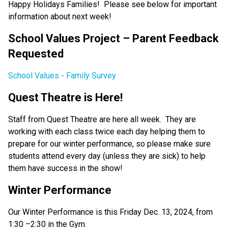
Happy Holidays Families!  Please see below for important 
information about next week!  
School Values Project – Parent Feedback 
Requested 
School Values - Family Survey
Quest Theatre is Here!  
Staff from Quest Theatre are here all week.  They are 
working with each class twice each day helping them to 
prepare for our winter performance, so please make sure 
students attend every day (unless they are sick) to help 
them have success in the show! 
Winter Performance  
Our Winter Performance is this Friday Dec. 13, 2024, from 
1:30 –2:30 in the Gym. 