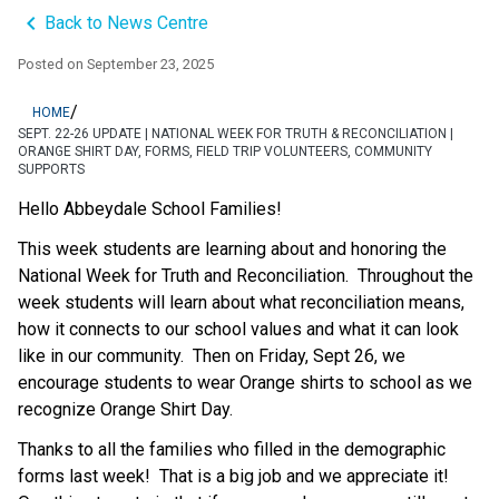
keyboard_arrow_left
Back to News Centre
Posted on
September 23, 2025
/
HOME
SEPT. 22-26 UPDATE | NATIONAL WEEK FOR TRUTH & RECONCILIATION |
ORANGE SHIRT DAY, FORMS, FIELD TRIP VOLUNTEERS, COMMUNITY
SUPPORTS
Hello Abbeydale School Families!   
This week students are learning about and honoring the 
National Week for Truth and Reconciliation.  Throughout the 
week students will learn about what reconciliation means, 
how it connects to our school values and what it can look 
like in our community.  Then on Friday, Sept 26, we 
encourage students to wear Orange shirts to school as we 
recognize Orange Shirt Day.  
Thanks to all the families who filled in the demographic 
forms last week!  That is a big job and we appreciate it!  