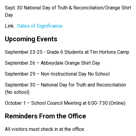
Sept. 30 National Day of Truth & Reconciliation/Orange Shirt 
Day
Link:  
Dates of Significance
Upcoming Events 
September 23-25 - Grade 6 Students at Tim Hortons Camp 
September 26 – Abbeydale Orange Shirt Day 
September 29 – Non-Instructional Day No School  
September 30 – National Day for Truth and Reconciliation 
(No school) 
October 1 – School Council Meeting at 6:00-7:30 (Online) 
Reminders From the Office  
All visitors must check in at the office. 