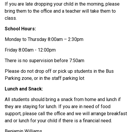
If you are late dropping your child in the morning, please 
bring them to the office and a teacher will take them to 
class. 
School Hours: 
Monday to Thursday 8:00am – 2:30pm  
Friday 8:00am - 12:00pm 
There is no supervision before 7:50am 
Please do not drop off or pick up students in the Bus 
Parking zone, or in the staff parking lot 
Lunch and Snack: 
All students should bring a snack from home and lunch if 
they are staying for lunch. If you are in need of food 
support, please call the office and we will arrange breakfast 
and or lunch for your child if there is a financial need. 
Benjamin Williams 