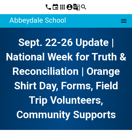
phone
event
apps
account_circle
g_translate
search
Abbeydale School
menu
Sept. 22-26 Update |
National Week for Truth &
Reconciliation | Orange
Shirt Day, Forms, Field
Trip Volunteers,
Community Supports