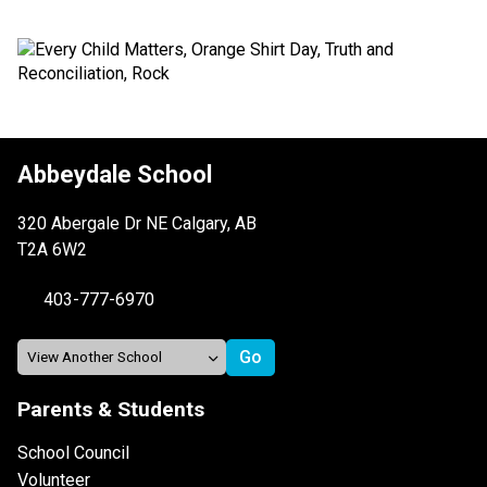
Abbeydale School
320 Abergale Dr NE Calgary, AB
T2A 6W2
403-777-6970
Parents & Students
School Council
Volunteer