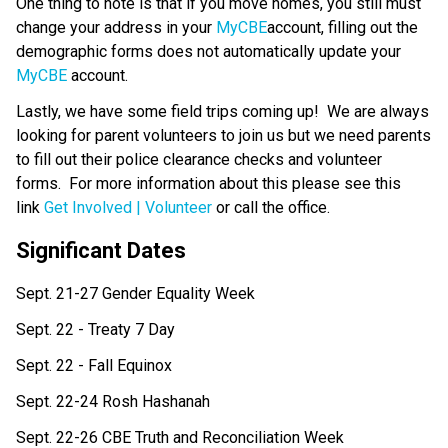
One thing to note is that if you move homes, you still must 
change your address in your 
MyCBE
account, filling out the 
demographic forms does not automatically update your 
MyCBE
 account.   
Lastly, we have some field trips coming up!  We are always 
looking for parent volunteers to join us but we need parents 
to fill out their police clearance checks and volunteer 
forms.  For more information about this please see this 
link 
Get Involved | Volunteer
 or call the office. 
Significant Dates
Sept. 21-27 Gender Equality Week
Sept. 22 - Treaty 7 Day
Sept. 22 - Fall Equinox
Sept. 22-24 Rosh Hashanah
Sept. 22-26 CBE Truth and Reconciliation Week