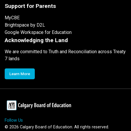
Support for Parents
MyCBE
Brightspace by D2L
Google Workspace for Education
Acknowledging the Land
We are committed to Truth and Reconciliation across Treaty
7 lands
Learn More
Follow Us
©
2026
Calgary Board of Education. All rights reserved.