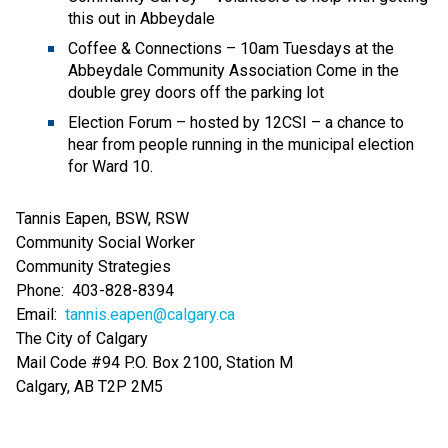
this out in Abbeydale 
Coffee & Connections – 10am Tuesdays at the 
Abbeydale Community Association Come in the 
double grey doors off the parking lot 
Election Forum – hosted by 12CSI – a chance to 
hear from people running in the municipal election 
for Ward 10.   
Tannis Eapen, BSW, RSW 
Community Social Worker 
Community Strategies 
Phone:  403-828-8394  
Email:  
tannis.eapen@calgary.ca
The City of Calgary 
Mail Code #94 P.O. Box 2100, Station M 
Calgary, AB T2P 2M5 