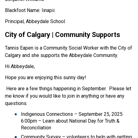
Blackfoot Name: Iinapii 
Principal, Abbeydale School  
City of Calgary | Community Supports 
Tannis Eapen is a Community Social Worker with the City of 
Calgary and she supports the Abbeydale Community. 
Hi Abbeydale, 
Hope you are enjoying this sunny day! 
 Here are a few things happening in September.  Please let 
me know if you would like to join in anything or have any 
questions. 
Indigenous Connections – September 25, 2025 
6:00pm – Learn about National Day for Truth & 
Reconciliation 
Community Survey – volunteers to help with getting 