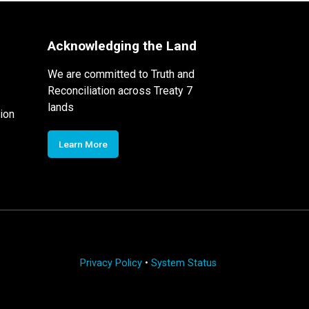
Acknowledging the Land
We are committed to Truth and
Reconciliation across Treaty 7
lands
ion
Learn More
Privacy Policy
•
System Status