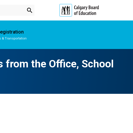
search
egistration
s & Transportation
Subscribe to School Messages
School Planning Engagement
s from the Office, School