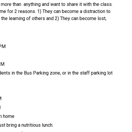
more than  anything and want to share it with the class. 
me for 2 reasons. 1) They can become a distraction to 
or the learning of others and 2) They can become lost, 
 PM 
 AM
ents in the Bus Parking zone, or in the staff parking lot 
M
M
om home 
t bring a nutritious lunch.  