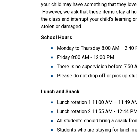
your child may have something that they love 
 However, we ask that these items stay at ho
the class and interrupt your child's learning 
stolen or damaged.  
School Hours
Monday to Thursday 8:00 AM – 2:40
Friday 8:00 AM - 12:00 PM  
There is no supervision before 7:50
Please do not drop off or pick up stud
Lunch and Snack
Lunch rotation 1 11:00 AM – 11:49 A
Lunch rotation 2 11:55 AM - 12:44 P
All students should bring a snack fr
Students who are staying for lunch mus