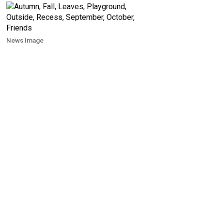
News Image