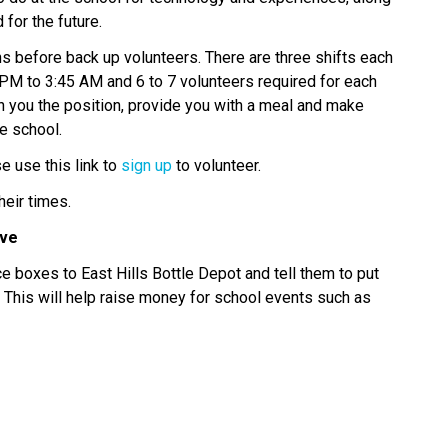
for the future. 
ns before back up volunteers. There are three shifts each 
M to 3:45 AM and 6 to 7 volunteers required for each 
ch you the position, provide you with a meal and make 
e school. 
 use this link to 
sign up
 to volunteer. 
heir times. 
ve 
e boxes to East Hills Bottle Depot and tell them to put 
 This will help raise money for school events such as 