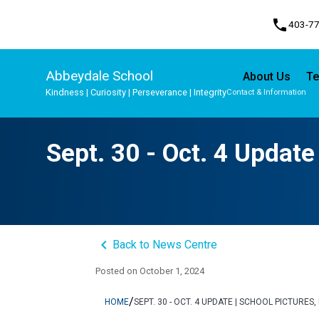
phone
403-7
Abbeydale School
About Us
Te
Kindness | Curiosity | Perseverance | Integrity
Contact & Information
Program, Focus & Approach
Student Personal Mobile Devices
Sept. 30 - Oct. 4 Update
keyboard_arrow_left
Back to News Centre
Posted on
October 1, 2024
/
HOME
SEPT. 30 - OCT. 4 UPDATE | SCHOOL PICTURE