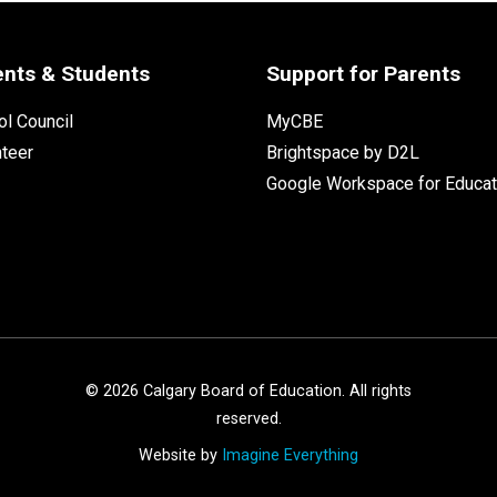
ents & Students
Support for Parents
l Council
MyCBE
nteer
Brightspace by D2L
Google Workspace for Educat
©
2026
Calgary Board of Education. All rights
reserved.
Website by
Imagine Everything