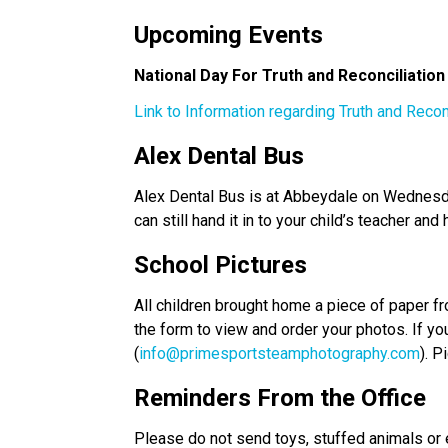
Upcoming Events 
National Day For Truth and Reconciliatio
Link to Information regarding Truth and Recon
Alex Dental Bus  
Alex Dental Bus is at Abbeydale on Wednesday
can still hand it in to your child’s teacher and 
School Pictures 
All children brought home a piece of paper fr
the form to view and order your photos. If yo
(
info@primesportsteamphotography.com
). P
Reminders From the Office
Please do not send toys, stuffed animals or e