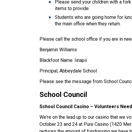
Please send your children with a fork
items to provide. 
Students who are going home for lunc
the main office when they return. 
Please call the school office if you are in ne
Benjamin Williams 
Blackfoot Name: Iinapii 
Principal, Abbeydale School  
Please see the message from School Counci
School Council 
School Council Casino – Volunteers Need
We're on the lead up to our casino that we vo
October 23 and 24 at Pure Casino (1420 Merid
reduces the amount of fundraising we have to