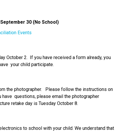
n September 30 (No School) 
ciliation Events
 October 2.  If you have received a form already, you 
have  your child participate. 
om the photographer.   Please follow the instructions on 
u have  questions, please email the photographer 
icture retake day is Tuesday October 8.  
lectronics to school with your child. We understand that 