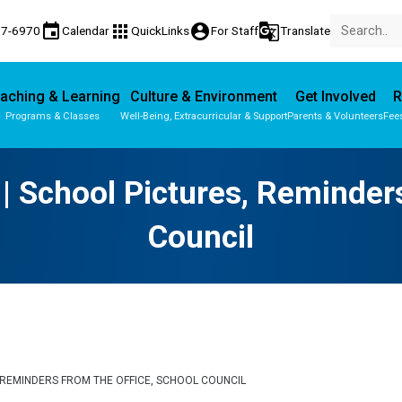
event
apps
account_circle
g_translate
77-6970
Calendar
QuickLinks
For Staff
Translate
aching & Learning
Culture & Environment
Get Involved
R
Programs & Classes
Well-Being, Extracurricular & Support
Parents & Volunteers
Fee
Parent-Teacher Conferences
Provincial Achievement Tests
 | School Pictures, Reminder
Council
S, REMINDERS FROM THE OFFICE, SCHOOL COUNCIL