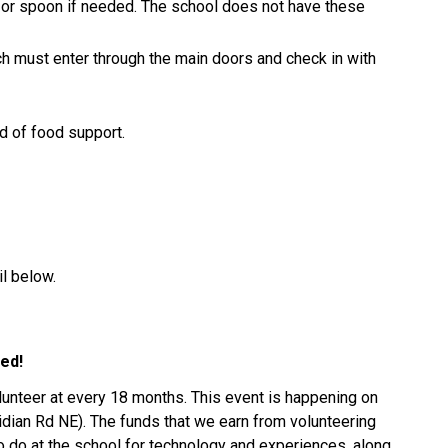
 or spoon if needed. The school does not have these 
h must enter through the main doors and check in with 
ed of food support.
l below.
ed! 
lunteer at every 18 months. This event is happening on 
ian Rd NE). The funds that we earn from volunteering 
 do at the school for technology and experiences, along 