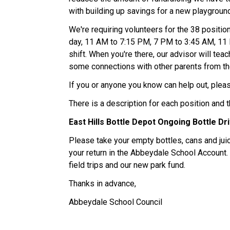
with building up savings for a new playground 
We're requiring volunteers for the 38 positio
day, 11 AM to 7:15 PM, 7 PM to 3:45 AM, 11 P
shift. When you're there, our advisor will tea
some connections with other parents from th
If you or anyone you know can help out, please
There is a description for each position and t
East Hills Bottle Depot Ongoing Bottle Dri
Please take your empty bottles, cans and juic
your return in the Abbeydale School Account. 
field trips and our new park fund.   
Thanks in advance, 
Abbeydale School Council