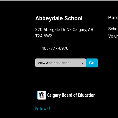
Par
Abbeydale School
Schoo
320 Abergale Dr NE Calgary, AB
T2A 6W2
Volu
403-777-6970
Follow Us