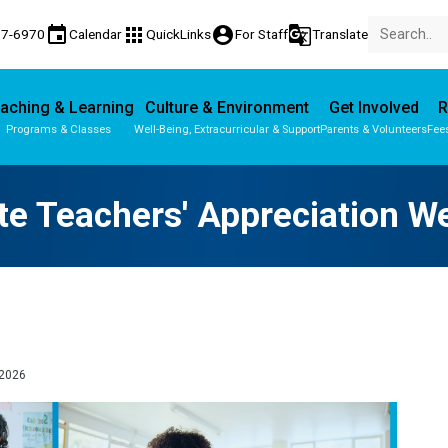
event
apps
account_circle
g_translate
77-6970
Calendar
QuickLinks
For Staff
Translate
aching & Learning
Culture & Environment
Get Involved
R
Programs & Classes
Well-Being, Extracurricular & Support
Parents & Volunteers
Fee
Parent-Teacher Conferences
Provincial Achievement Tests
te Teachers' Appreciation 
2026