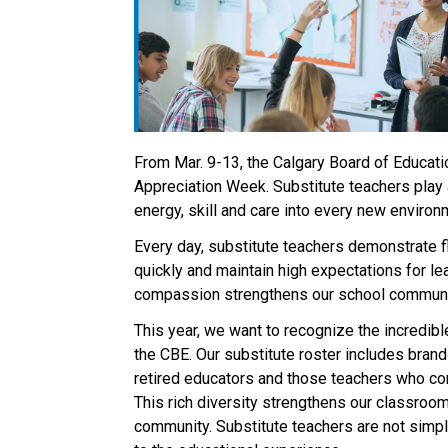
From Mar. 9-13, the Calgary Board of Educatio
Appreciation Week. Substitute teachers play a
energy, skill and care into every new environm
Every day, substitute teachers demonstrate fl
quickly and maintain high expectations for lear
compassion strengthens our school communiti
This year, we want to recognize the incredibl
the CBE. Our substitute roster includes brand‑
retired educators and those teachers who cont
This rich diversity strengthens our classrooms
community. Substitute teachers are not simply