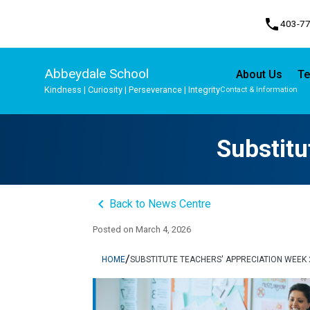
phone
403-7
Abbeydale School
About Us
Te
Kindness | Curiosity | Perseverance | Integrity
Contact & Information
Program, Focus & Approach
Student Personal Mobile Devices
Substitu
keyboard_arrow_left
Back to News Centre
Posted on
March 4, 2026
/
HOME
SUBSTITUTE TEACHERS' APPRECIATION WEEK 