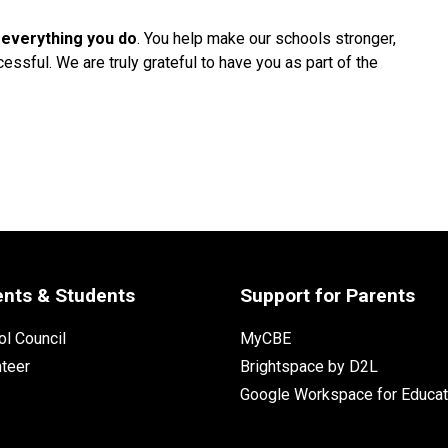
 everything you do
. You help make our schools stronger, 
ssful. We are truly grateful to have you as part of the 
ents & Students
Support for Parents
l Council
MyCBE
nteer
Brightspace by D2L
Google Workspace for Educat