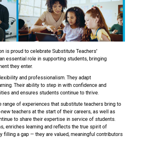
n is proud to celebrate Substitute Teachers' 
n essential role in supporting students, bringing 
ent they enter. 
exibility and professionalism. They adapt 
ning. Their ability to step in with confidence and 
es and ensures students continue to thrive. 
e range of experiences that substitute teachers bring to 
new teachers at the start of their careers, as well as 
inue to share their expertise in service of students. 
, enriches learning and reflects the true spirit of 
 filling a gap — they are valued, meaningful contributors 