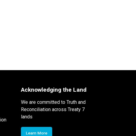
Acknowledging the Land
We are committed to Truth and
Reconciliation across Treaty 7
lands
ion
Learn More