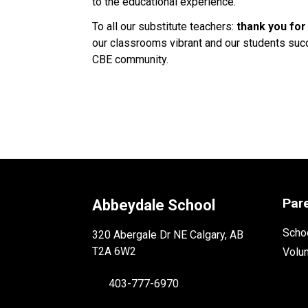
to the educational experience. 
To all our substitute teachers: 
thank you for
our classrooms vibrant and our students succe
CBE community. 
Par
Abbeydale School
Schoo
320 Abergale Dr NE Calgary, AB
T2A 6W2
Volu
403-777-6970