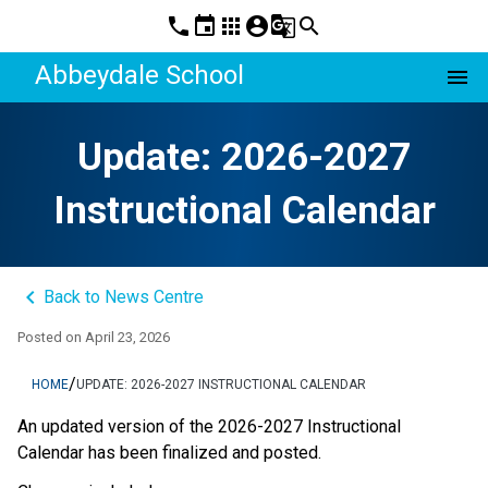
phone
event
apps
account_circle
g_translate
search
Abbeydale School
menu
Update: 2026-2027
Instructional Calendar
keyboard_arrow_left
Back to News Centre
Posted on
April 23, 2026
/
HOME
UPDATE: 2026-2027 INSTRUCTIONAL CALENDAR
An updated version of the 2026-2027 Instructional 
Calendar has been finalized and posted. 