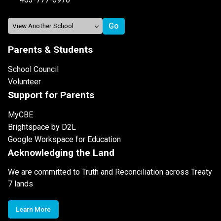
Parents & Students
School Council
Volunteer
Support for Parents
MyCBE
Brightspace by D2L
Google Workspace for Education
Acknowledging the Land
We are committed to Truth and Reconciliation across Treaty
7 lands
Learn More