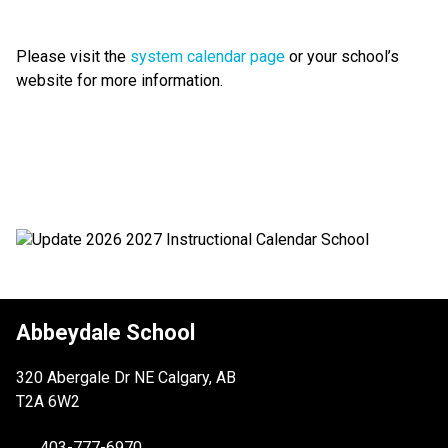
Please visit the 
system calendar page
 or your school’s 
website for more information.
Abbeydale School
320 Abergale Dr NE Calgary, AB
T2A 6W2
403-777-6970