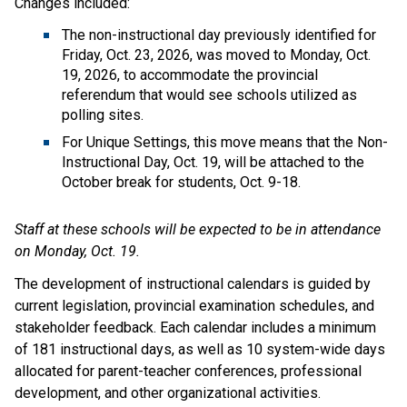
Changes included:
The non-instructional day previously identified for 
Friday, Oct. 23, 2026, was moved to Monday, Oct. 
19, 2026, to accommodate the provincial 
referendum that would see schools utilized as 
polling sites. 
For Unique Settings, this move means that the Non-
Instructional Day, Oct. 19, will be attached to the 
October break for students, Oct. 9-18.
Staff at these schools will be expected to be in attendance 
on Monday, Oct. 19.
The development of instructional calendars is guided by 
current legislation, provincial examination schedules, and 
stakeholder feedback. Each calendar includes a minimum 
of 181 instructional days, as well as 10 system-wide days 
allocated for parent-teacher conferences, professional 
development, and other organizational activities.