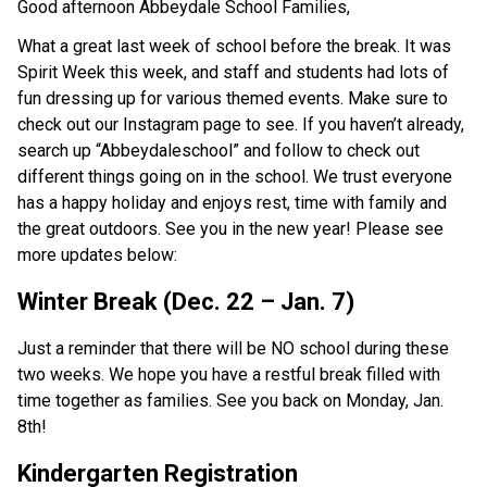
Good afternoon Abbeydale School Families,
What a great last week of school before the break. It was
Spirit Week this week, and staff and students had lots of
fun dressing up for various themed events. Make sure to
check out our Instagram page to see. If you haven’t already,
search up “Abbeydaleschool” and follow to check out
different things going on in the school. We trust everyone
has a happy holiday and enjoys rest, time with family and
the great outdoors. See you in the new year! Please see
more updates below:
Winter Break (Dec. 22 – Jan. 7)
Just a reminder that there will be NO school during these
two weeks. We hope you have a restful break filled with
time together as families. See you back on Monday, Jan.
8th!
Kindergarten Registration