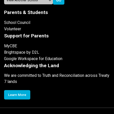
Parents & Students
School Council
Volunteer
Support for Parents
MyCBE
Brightspace by D2L
Google Workspace for Education
Acknowledging the Land
We are committed to Truth and Reconciliation across Treaty
7 lands
Learn More