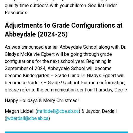
quality time outdoors with your children. See list under
Resources.
Adjustments to Grade Configurations at
Abbeydale (2024-25)
As was announced earlier, Abbeydale School along with Dr.
Gladys McKelvie Egbert will be going through grade
configurations for the next school year. Beginning in
September of 2024, Abbeydale School will become
become Kindergarten – Grade 6 and Dr. Gladys Egbert will
become a Grade 7 – Grade 9 school. For more information,
please refer to the communication sent on Thursday, Dec. 7.
Happy Holidays & Merry Christmas!
Megan Liddell (
mrliddell@cbe.ab.ca
) & Jaydon Derdall
(
jwderdall@cbe.ab.ca
)