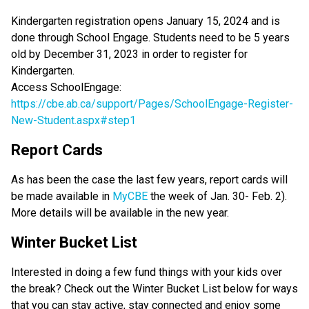
Kindergarten registration opens January 15, 2024 and is
done through School Engage. Students need to be 5 years
old by December 31, 2023 in order to register for
Kindergarten.
Access SchoolEngage:
https://cbe.ab.ca/support/Pages/SchoolEngage-Register-
New-Student.aspx#step1
Report Cards
As has been the case the last few years, report cards will
be made available in
MyCBE
the week of Jan. 30- Feb. 2).
More details will be available in the new year.
Winter Bucket List
Interested in doing a few fund things with your kids over
the break? Check out the Winter Bucket List below for ways
that you can stay active, stay connected and enjoy some