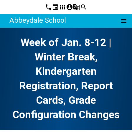
phone
event
apps
account_circle
g_translate
search
Abbeydale School
menu
Week of Jan. 8-12 |
Winter Break,
Kindergarten
Registration, Report
Cards, Grade
Configuration Changes