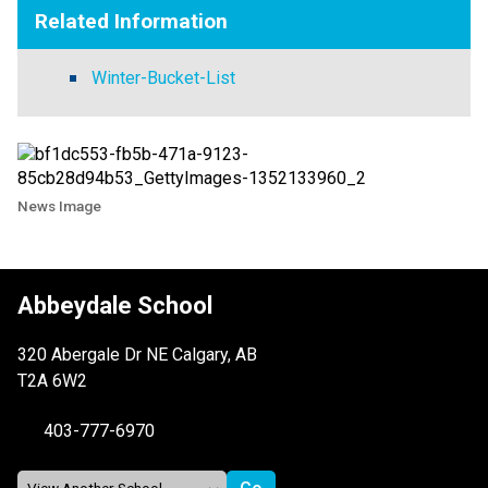
Related Information
Winter-Bucket-List
News Image
Abbeydale School
320 Abergale Dr NE Calgary, AB
T2A 6W2
403-777-6970