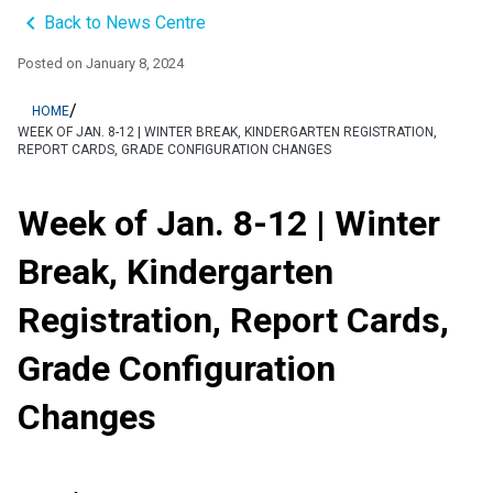
keyboard_arrow_left
Back to News Centre
Posted on
January 8, 2024
/
HOME
WEEK OF JAN. 8-12 | WINTER BREAK, KINDERGARTEN REGISTRATION,
REPORT CARDS, GRADE CONFIGURATION CHANGES
Week of Jan. 8-12 | Winter
Break, Kindergarten
Registration, Report Cards,
Grade Configuration
Changes