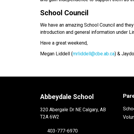
School Council
We have an amazing School Council and they 
introduction and general information under Li
Have a great weekend,
Megan Liddell (
mrliddell@cbe.ab.ca
) & Jaydo
Par
Abbeydale School
Schoo
320 Abergale Dr NE Calgary, AB
T2A 6W2
Volu
403-777-6970