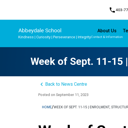
phone
403-7
Abbeydale School
About Us
Te
Kindness | Curiosity | Perseverance | Integrity
Contact & Information
Program, Focus & Approach
Student Personal Mobile Devices
Week of Sept. 11-15 |
keyboard_arrow_left
Back to News Centre
Posted on
September 11, 2023
/
HOME
WEEK OF SEPT. 11-15 | ENROLMENT, STRUCTU