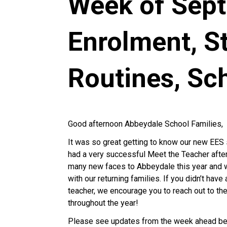
Week of Sept.
Enrolment, S
Routines, Sc
Good afternoon Abbeydale School Families,
It was so great getting to know our new EES 
had a very successful Meet the Teacher after
many new faces to Abbeydale this year and w
with our returning families. If you didn’t ha
teacher, we encourage you to reach out to th
throughout the year!
Please see updates from the week ahead be