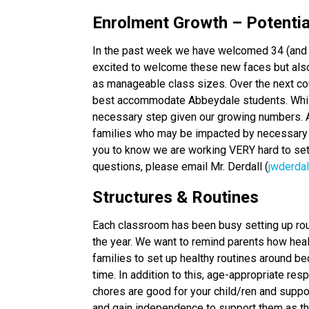
Enrolment Growth – Potenti
In the past week we have welcomed 34 (and 
excited to welcome these new faces but also 
as manageable class sizes. Over the next co
best accommodate Abbeydale students. While
necessary step given our growing numbers. A
families who may be impacted by necessary 
you to know we are working VERY hard to set 
questions, please email Mr. Derdall (
jwderda
Structures & Routines
Each classroom has been busy setting up rout
the year. We want to remind parents how heal
families to set up healthy routines around bed
time. In addition to this, age-appropriate res
chores are good for your child/ren and suppor
and gain independence to support them as t