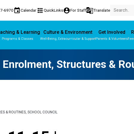
event
apps
account_circle
g_translate
77-6970
Calendar
QuickLinks
For Staff
Translate
aching & Learning
Culture & Environment
Get Involved
R
Programs & Classes
Well-Being, Extracurricular & Support
Parents & Volunteers
Fee
Parent-Teacher Conferences
Provincial Achievement Tests
 Enrolment, Structures & Ro
RES & ROUTINES, SCHOOL COUNCIL