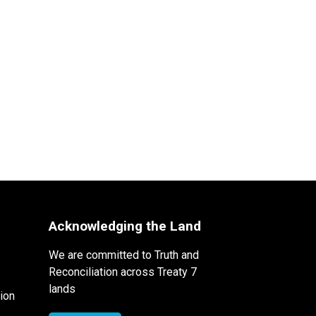
Acknowledging the Land
We are committed to Truth and
Reconciliation across Treaty 7
lands
ion