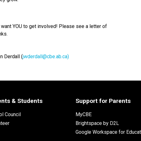
want YOU to get involved! Please see a letter of
nks.
n Derdall (
jwderdall@cbe.ab.ca)
ents & Students
Support for Parents
l Council
MyCBE
nteer
Brightspace by D2L
Google Workspace for Educat