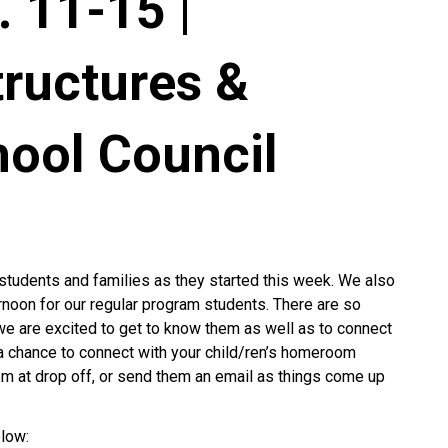
 11-15 |
tructures &
hool Council
students and families as they started this week. We also
noon for our regular program students. There are so
e are excited to get to know them as well as to connect
ve a chance to connect with your child/ren’s homeroom
em at drop off, or send them an email as things come up
low: