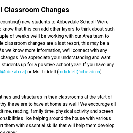
al Classroom Changes
counting!) new students to Abbeydale School! We’re
know that this can add other layers to think about such
uple of weeks we’ll be working with our Area team to
 classroom changes are a last resort, this may be a
s we know more information, we’ll connect with any
changes. We appreciate your understanding and want
students up for a positive school year! If you have any
ll@cbe.ab.ca)
or Ms. Liddell (
mrliddell@cbe.ab.ca
).
ines and structures in their classrooms at the start of
thy these are to have at home as well! We encourage all
time, reading, family time, physical activity and screen
ponsibilities like helping around the house with various
t them with essential skills that will help them develop
hey grow.