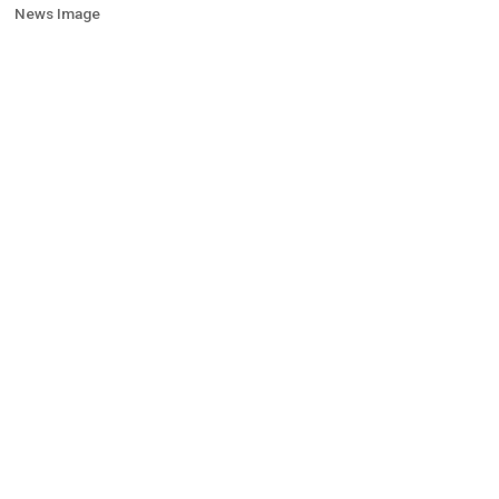
News Image